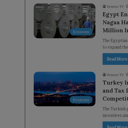
Yemen TV
Egypt En
Nagaa H
Million 
Economy
The Egyptian
to expand th
Read More
Yemen TV
Turkey I
and Tax 
Competi
Economy
The Turkish g
incentives ai
Read More