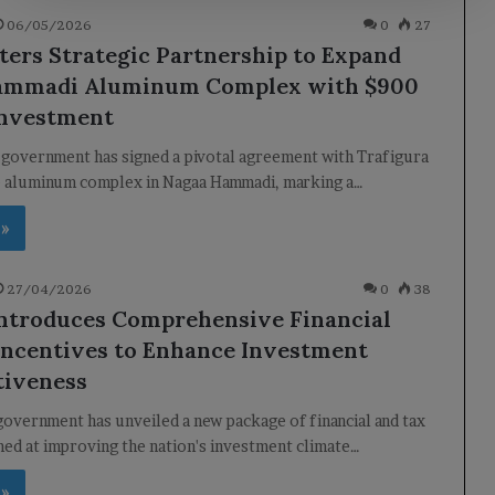
06/05/2026
0
27
ters Strategic Partnership to Expand
ammadi Aluminum Complex with $900
Investment
 government has signed a pivotal agreement with Trafigura
e aluminum complex in Nagaa Hammadi, marking a…
 »
27/04/2026
0
38
ntroduces Comprehensive Financial
Incentives to Enhance Investment
tiveness
overnment has unveiled a new package of financial and tax
med at improving the nation's investment climate…
 »