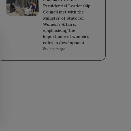
Presidential Leadership
Council met with the
Minister of State for
Women’s Affairs,
emphasizing the
importance of women’s
roles in development.
7 hours ago