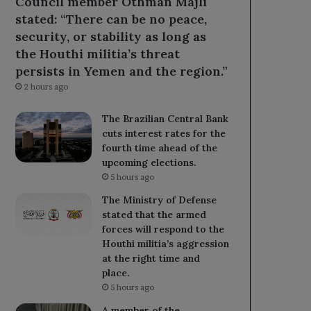
Council member Othman Majli
stated: “There can be no peace,
security, or stability as long as
the Houthi militia’s threat
persists in Yemen and the region.”
2 hours ago
The Brazilian Central Bank
cuts interest rates for the
fourth time ahead of the
upcoming elections.
5 hours ago
The Ministry of Defense
stated that the armed
forces will respond to the
Houthi militia’s aggression
at the right time and
place.
5 hours ago
A member of the