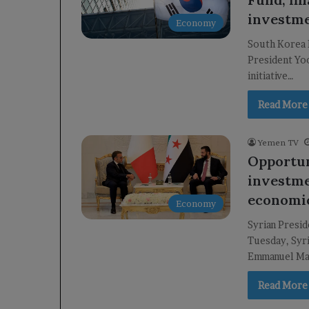
investme
Economy
South Korea 
President Yo
initiative…
Read More
Yemen TV
Opportun
investme
economic
Economy
Syrian Presi
Tuesday, Syri
Emmanuel Mac
Read More