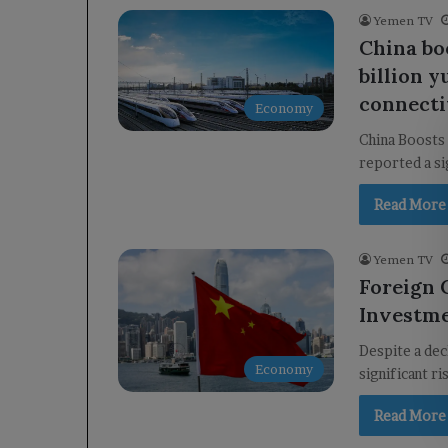
Yemen TV
China bo
billion 
connecti
Economy
China Boosts 
reported a si
Read More
Yemen TV
Foreign 
Investme
Despite a dec
Economy
significant r
Read More