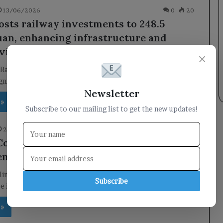
13/06/2026
0
20
osts railway investments to 248.5
yuan, enhancing infrastructure and
vity across the nation.
×
Railway Investments to 248.5 Billion Yuan China has
gnificant increase in its railway investments, with fixed…
Newsletter
 »
Subscribe to our mailing list to get the new updates!
24/05/2026
0
32
Companies in China Flourish Amid
nt Challenges
line in foreign direct investment, China has seen a
Subscribe
ise in the number of foreign companies. This…
 »