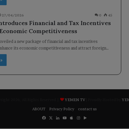
27/04/2026
0
45
ntroduces Financial and Tax Incentives
 Economic Competitiveness
veiled a new package of financial and tax incentives
nhance its economic competitiveness and attract foreign…
 »
ight 2026, All Rights Reserved |
YEMEN TV
| Proudly Hosted by
YE
ABOUT
Privacy Policy
contact us
Facebook
X
LinkedIn
YouTube
Apple
Instagram
Google
Play