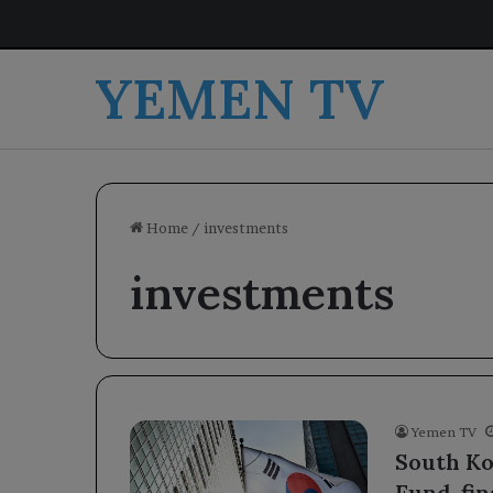
YEMEN TV
Home
/
investments
investments
Yemen TV
South Ko
Fund, fi