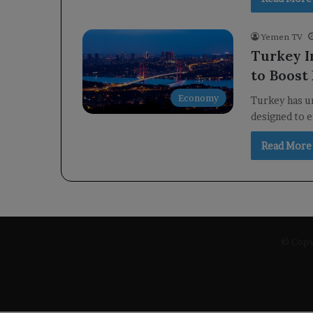
Yemen TV
Turkey I
to Boost
Economy
Turkey has un
designed to e
Read More
© Copyr