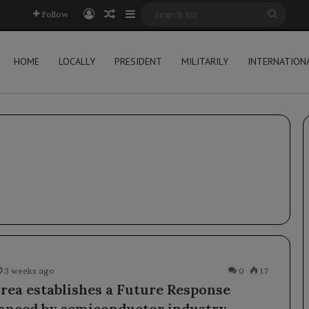
Log In
Random Article
Sidebar
Searc
Follow
for
HOME
LOCALLY
PRESIDENT
MILITARILY
INTERNATION
3 weeks ago
0
17
rea establishes a Future Response
nanced by semiconductor industry