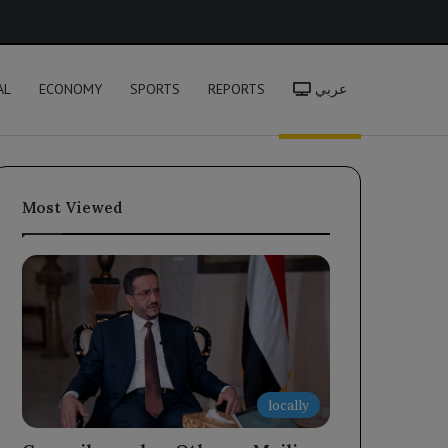
h
AL
ECONOMY
SPORTS
REPORTS
عربي
Most Viewed
locally