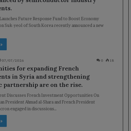
nts.
Launches Future Response Fund to Boost Economy
on Suk-yeol of South Korea recently announced a new
 »
07/07/2026
0
18
ities for expanding French
nts in Syria and strengthening
 partnership are on the rise.
dent Discusses French Investment Opportunities On
an President Ahmad al-Shara and French President
ron engaged in discussions…
 »