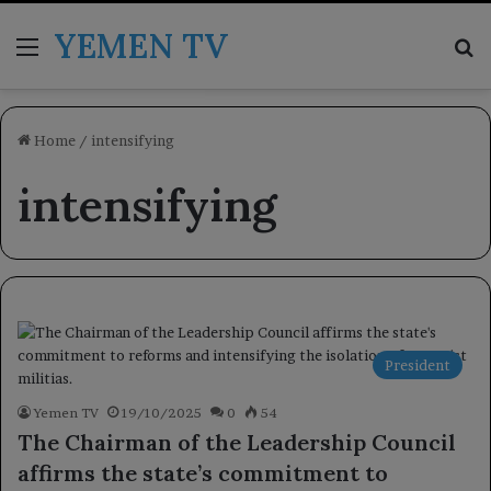
YEMEN TV
Menu
Se
Home
/
intensifying
intensifying
President
Yemen TV
19/10/2025
0
54
The Chairman of the Leadership Council
affirms the state’s commitment to