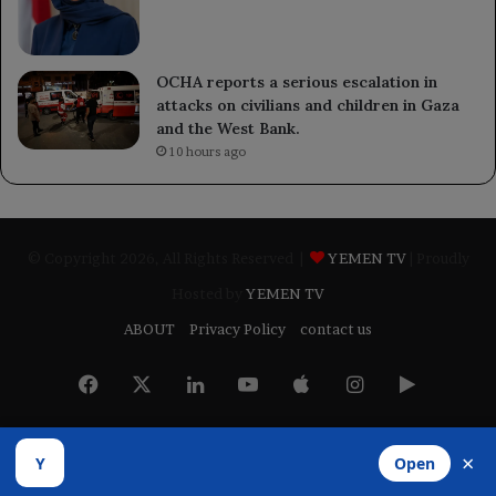
OCHA reports a serious escalation in
attacks on civilians and children in Gaza
and the West Bank.
10 hours ago
© Copyright 2026, All Rights Reserved |
YEMEN TV
| Proudly
Hosted by
YEMEN TV
ABOUT
Privacy Policy
contact us
Facebook
X
LinkedIn
YouTube
Apple
Instagram
Google
Play
×
Y
Open
Developed by
​Infragate Solutions LTD