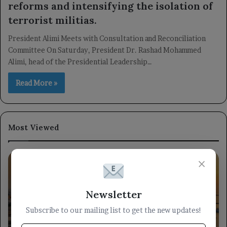
reforms and intensifying the isolation of
terrorist militias.
President Alimi Meets with Consultation and Reconciliation
Committee On Saturday, President Dr. Rashad Mohammed
Alimi, head of the Presidential Leadership…
Read More »
Most Viewed
×
Newsletter
Subscribe to our mailing list to get the new updates!