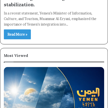
stabilization.
In a recent statement, Yemen’s Minister of Information,
Culture, and Tourism, Muammar Al-Eryani, emphasized the
importance of Yemen’s integration into…
Read More »
Most Viewed
×
Newsletter