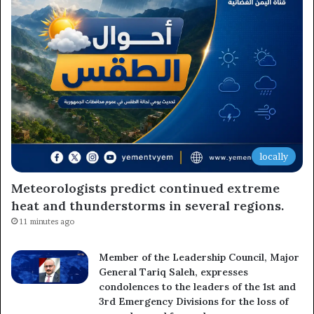
Subscribe to our mailing list to get the new updates!
Subscribe
locally
Meteorologists predict continued extreme
heat and thunderstorms in several regions.
11 minutes ago
Member of the Leadership Council, Major
General Tariq Saleh, expresses
condolences to the leaders of the 1st and
3rd Emergency Divisions for the loss of