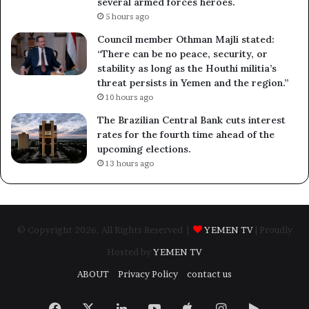
several armed forces heroes.
5 hours ago
Council member Othman Majli stated:
“There can be no peace, security, or
stability as long as the Houthi militia’s
threat persists in Yemen and the region.”
10 hours ago
The Brazilian Central Bank cuts interest
rates for the fourth time ahead of the
upcoming elections.
13 hours ago
© Copyright 2026, All Rights Reserved |
YEMEN TV
| Proudly
Hosted by
YEMEN TV
ABOUT
Privacy Policy
contact us
Facebook
X
LinkedIn
YouTube
Apple
Instagram
Google