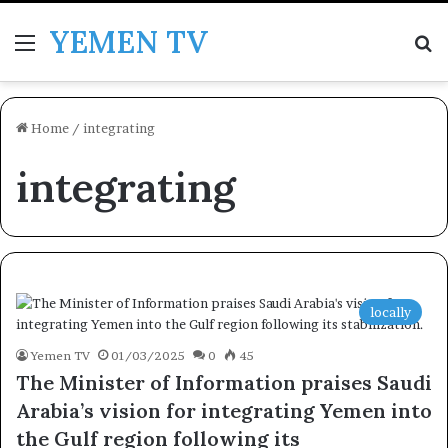
YEMEN TV
Menu
Se
Home
/
integrating
integrating
locally
Yemen TV
01/03/2025
0
45
The Minister of Information praises Saudi
Arabia’s vision for integrating Yemen into
the Gulf region following its