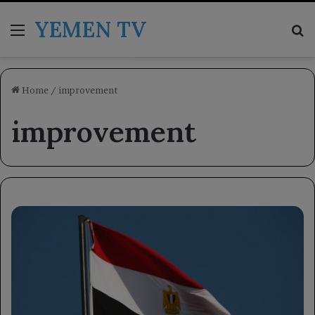
YEMEN TV
Menu
Se
Home
/
improvement
improvement