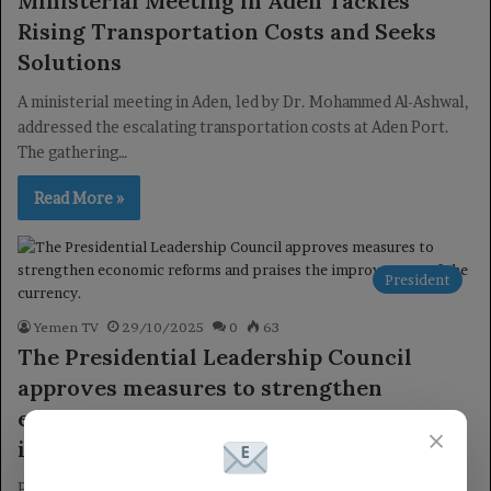
Ministerial Meeting in Aden Tackles
Rising Transportation Costs and Seeks
Solutions
A ministerial meeting in Aden, led by Dr. Mohammed Al-Ashwal,
addressed the escalating transportation costs at Aden Port.
The gathering…
Read More »
President
Yemen TV
29/10/2025
0
63
The Presidential Leadership Council
approves measures to strengthen
economic reforms and praises the
×
improvement of the currency.
Presidential Leadership Council Holds Key Economic Meeting