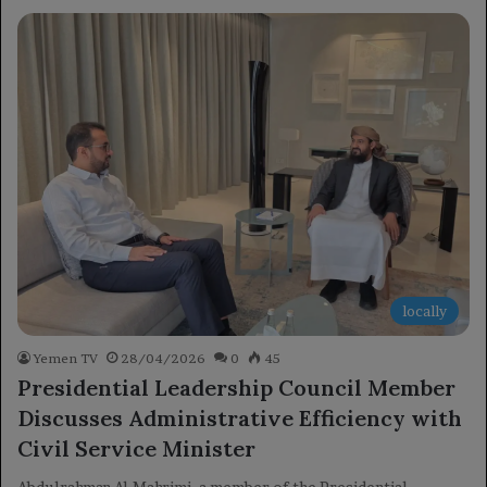
locally
Yemen TV
28/04/2026
0
45
Presidential Leadership Council Member
Discusses Administrative Efficiency with
Civil Service Minister