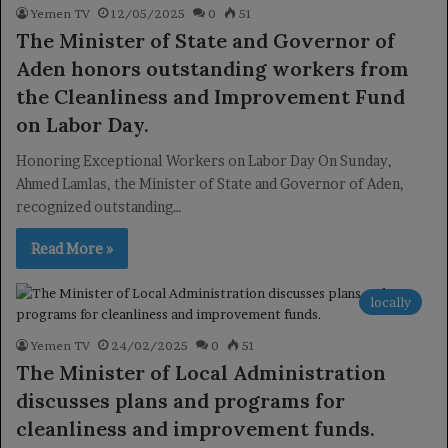
Yemen TV
12/05/2025
0
51
The Minister of State and Governor of
Aden honors outstanding workers from
the Cleanliness and Improvement Fund
on Labor Day.
Honoring Exceptional Workers on Labor Day On Sunday,
Ahmed Lamlas, the Minister of State and Governor of Aden,
recognized outstanding…
Read More »
locally
Yemen TV
24/02/2025
0
51
The Minister of Local Administration
discusses plans and programs for
cleanliness and improvement funds.