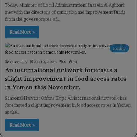
Today, Minister of Local Administration Hussein Al-Aghbari
met with the directors of sanitation and improvement funds
from the governorates of…
Read More »
locally
Yemen TV
27/10/2024
0
41
An international network forecasts a
slight improvement in food access rates
in Yemen this November.
Seasonal Harvest Offers Hope An international network has
forecasted a slight improvement in food access rates in Yemen
as the…
Read More »