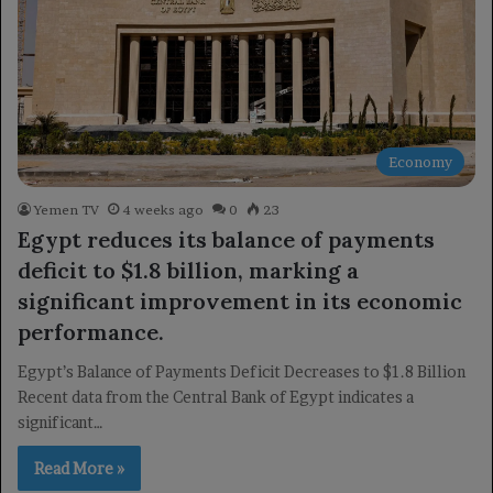
Economy
Yemen TV
4 weeks ago
0
23
Egypt reduces its balance of payments
deficit to $1.8 billion, marking a
significant improvement in its economic
performance.
Egypt’s Balance of Payments Deficit Decreases to $1.8 Billion
Recent data from the Central Bank of Egypt indicates a
significant…
Read More »