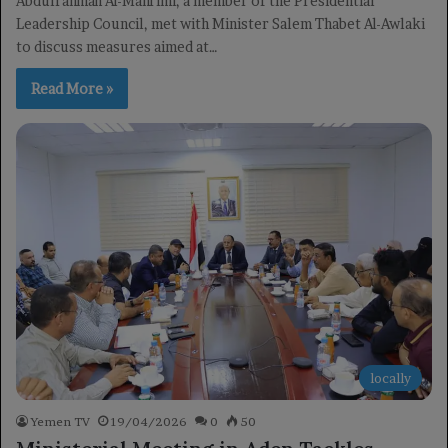
Abdulrahman Al-Mahrimi, a member of the Presidential
Leadership Council, met with Minister Salem Thabet Al-Awlaki
to discuss measures aimed at…
Read More »
locally
Yemen TV
19/04/2026
0
50