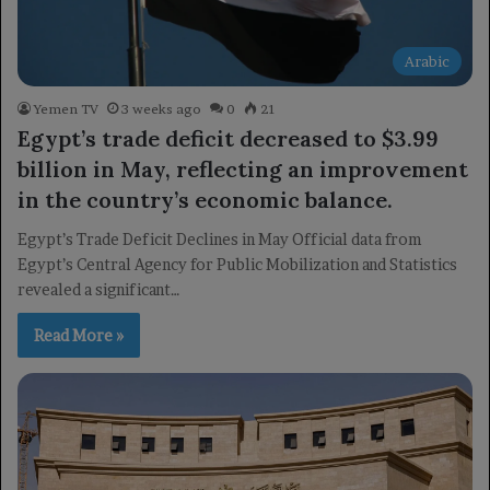
Arabic
Yemen TV
3 weeks ago
0
21
Egypt’s trade deficit decreased to $3.99
billion in May, reflecting an improvement
in the country’s economic balance.
Egypt’s Trade Deficit Declines in May Official data from
Egypt’s Central Agency for Public Mobilization and Statistics
revealed a significant…
Read More »