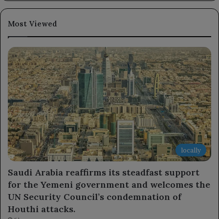
Most Viewed
locally
Saudi Arabia reaffirms its steadfast support
for the Yemeni government and welcomes the
UN Security Council’s condemnation of
Houthi attacks.