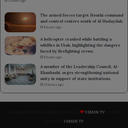
5 hours ago
The armed forces target Houthi command
and control centers south of Al Hudaydah.
8 hours ago
A helicopter crashed while battling a
wildfire in Utah, highlighting the dangers
faced by firefighting crews.
8 hours ago
A member of the Leadership Council, Al-
Khanbashi, urges strengthening national
unity in support of state institutions.
10 hours ago
© Copyright 2026, All Rights Reserved |
YEMEN TV
| Proudly
Hosted by
YEMEN TV