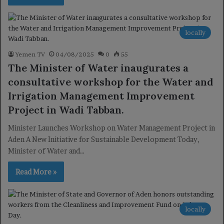
locally
Yemen TV
04/08/2025
0
55
The Minister of Water inaugurates a
consultative workshop for the Water and
Irrigation Management Improvement
Project in Wadi Tabban.
Minister Launches Workshop on Water Management Project in
Aden A New Initiative for Sustainable Development Today,
Minister of Water and…
Read More »
locally