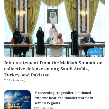
Arabic
Joint statement from the Makkah Summit on
collective defense among Saudi Arabia,
Turkey, and Pakistan.
37 minutes ago
Meteorologists predict continued
extreme heat and thunderstorms in
several regions.
2 hours ago