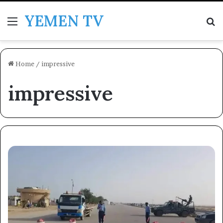
YEMEN TV
Menu
Se
Home
/
impressive
impressive