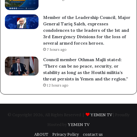
Member of the Leadership Council, Major
General Tariq Saleh, expresses
condolences to the leaders of the 1st and
3rd Emergency Divisions for the loss of
several armed forces heroes.
7 hours ago
Council member Othman Majli stated:
“There can be no peace, security, or
stability as long as the Houthi militia’s
threat persists in Yemen and the region.”
12 hours ago
© Copyright 2026, All Rights Reserved |
YEMEN TV
| Proudly
Hosted by
YEMEN TV
ABOUT
Privacy Policy
contact us