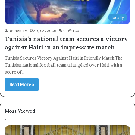
locally
Yemen TV
30/03/2026
0
120
Tunisia’s national team secures a victory
against Haiti in an impressive match.
×
Tunisia Secures Victory Against Haiti in Friendly Match The
Tunisian national football team triumphed over Haiti with a
Newsletter
score of…
Subscribe to our mailing list to get the new updates!
Read More »
Most Viewed
Subscribe