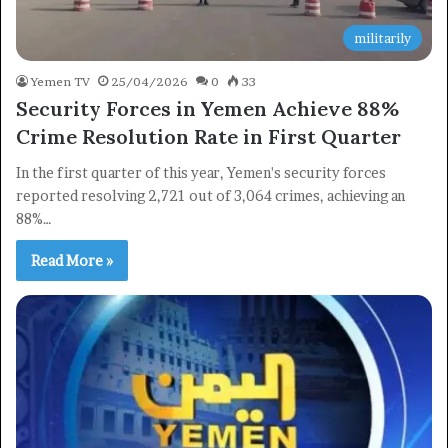
militarily
Yemen TV
25/04/2026
0
33
Security Forces in Yemen Achieve 88%
Crime Resolution Rate in First Quarter
In the first quarter of this year, Yemen's security forces
reported resolving 2,721 out of 3,064 crimes, achieving an
88%…
Read More »