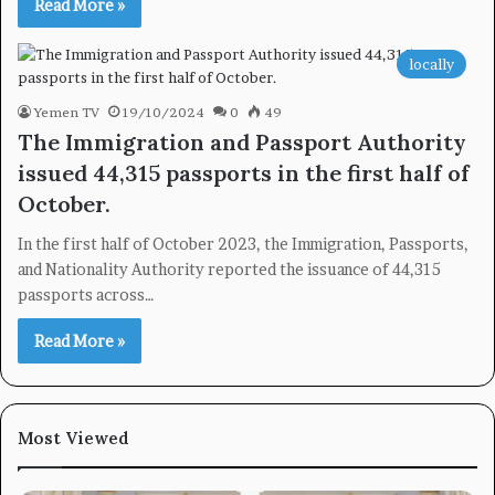
Read More »
locally
Yemen TV
19/10/2024
0
49
The Immigration and Passport Authority
issued 44,315 passports in the first half of
October.
In the first half of October 2023, the Immigration, Passports,
and Nationality Authority reported the issuance of 44,315
passports across…
Read More »
Most Viewed