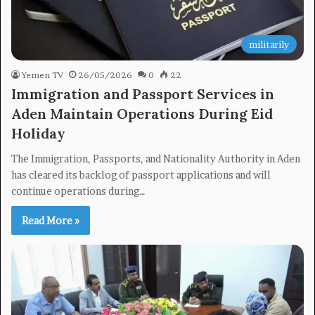
militarily
Yemen TV
26/05/2026
0
22
Immigration and Passport Services in
Aden Maintain Operations During Eid
Holiday
The Immigration, Passports, and Nationality Authority in Aden
has cleared its backlog of passport applications and will
continue operations during…
Read More »