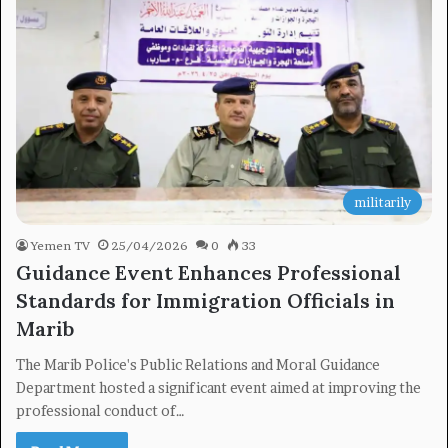
×
Newsletter
militarily
Subscribe to our mailing list to get the new updates!
Yemen TV
25/04/2026
0
33
Guidance Event Enhances Professional
Standards for Immigration Officials in
Marib
Subscribe
The Marib Police's Public Relations and Moral Guidance
Department hosted a significant event aimed at improving the
professional conduct of…