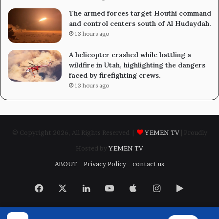
The armed forces target Houthi command
and control centers south of Al Hudaydah.
13 hours ago
A helicopter crashed while battling a
wildfire in Utah, highlighting the dangers
faced by firefighting crews.
13 hours ago
© Copyright 2026, All Rights Reserved |
YEMEN TV
| Proudly
Hosted by
YEMEN TV
ABOUT
Privacy Policy
contact us
Facebook
X
LinkedIn
YouTube
Apple
Instagram
Google
Play