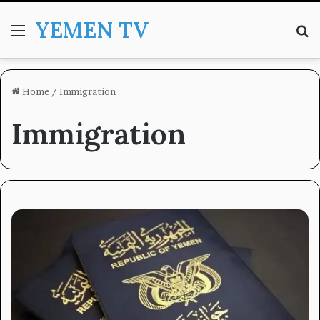
YEMEN TV
Menu
Se
Home
/
Immigration
Immigration