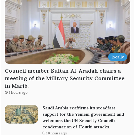
locally
Council member Sultan Al-Aradah chairs a
meeting of the Military Security Committee
in Marib.
5 hours ago
Saudi Arabia reaffirms its steadfast
support for the Yemeni government and
welcomes the UN Security Council’s
condemnation of Houthi attacks.
10 hours ago