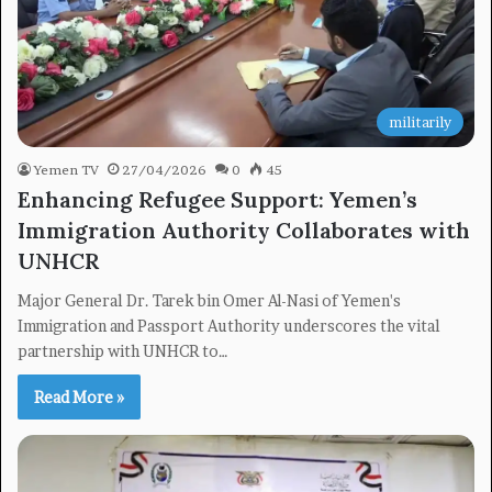
militarily
Yemen TV
27/04/2026
0
45
Enhancing Refugee Support: Yemen’s
Immigration Authority Collaborates with
UNHCR
Major General Dr. Tarek bin Omer Al-Nasi of Yemen's
Immigration and Passport Authority underscores the vital
partnership with UNHCR to…
Read More »