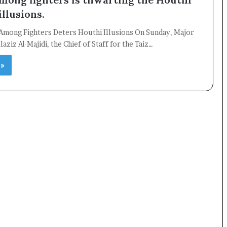
illusions.
Among Fighters Deters Houthi Illusions On Sunday, Major
aziz Al-Majidi, the Chief of Staff for the Taiz…
 »