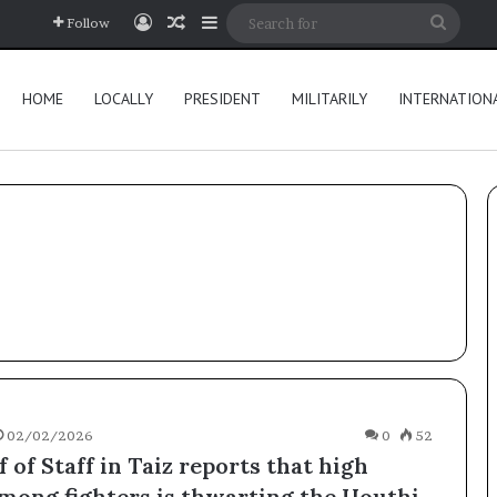
Log In
Random Article
Sidebar
Searc
Follow
for
HOME
LOCALLY
PRESIDENT
MILITARILY
INTERNATION
02/02/2026
0
52
 of Staff in Taiz reports that high
mong fighters is thwarting the Houthi