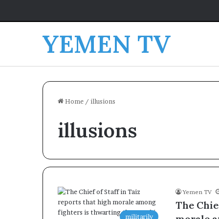
YEMEN TV
Home
/
illusions
illusions
Yemen TV
The Chief
militarily
morale a