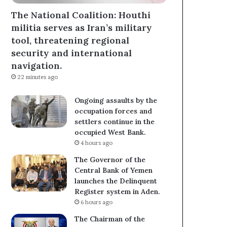
The National Coalition: Houthi
militia serves as Iran’s military
tool, threatening regional
security and international
navigation.
22 minutes ago
Ongoing assaults by the
occupation forces and
settlers continue in the
occupied West Bank.
4 hours ago
The Governor of the
Central Bank of Yemen
launches the Delinquent
Register system in Aden.
6 hours ago
The Chairman of the