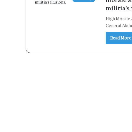
militia’s 
High Morale 
General Abdul
Read More