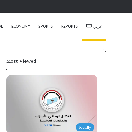
h
AL
ECONOMY
SPORTS
REPORTS
عربي
Most Viewed
locally