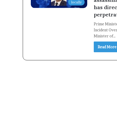
locally
has direc
perpetra
Prime Minist
Incident Over
Minister of…
Read More