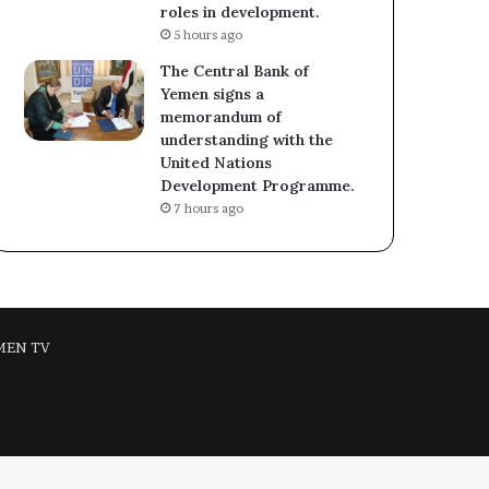
roles in development.
5 hours ago
The Central Bank of
Yemen signs a
memorandum of
understanding with the
United Nations
Development Programme.
7 hours ago
MEN TV