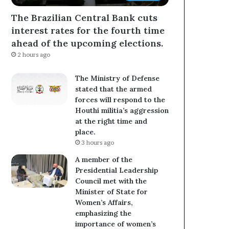
The Brazilian Central Bank cuts
interest rates for the fourth time
ahead of the upcoming elections.
2 hours ago
The Ministry of Defense
stated that the armed
forces will respond to the
Houthi militia’s aggression
at the right time and
place.
3 hours ago
A member of the
Presidential Leadership
Council met with the
Minister of State for
Women’s Affairs,
emphasizing the
importance of women’s