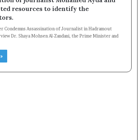
ted resources to identify the
tors.
er Condemns Assassination of Journalist in Hadramout
×
view Dr. Shaya Mohsen Al-Zandani, the Prime Minister and
 »
Newsletter
Subscribe to our mailing list to get the new updates!
Subscribe