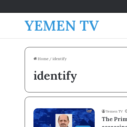
YEMEN TV
Home
/
identify
identify
Yemen TV
The Prim
assassin