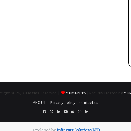
ight 2026, All Rights Reserved |
YEMEN TV
| Proudly Hosted by
YE
ABOUT
Privacy Policy
contact us
Facebook
X
LinkedIn
YouTube
Apple
Instagram
Google
Play
Developed by
​Infragate Solutions LTD