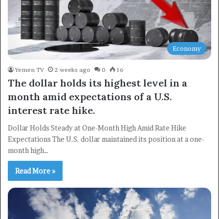
Economy
Yemen TV
2 weeks ago
0
16
The dollar holds its highest level in a
month amid expectations of a U.S.
interest rate hike.
Dollar Holds Steady at One-Month High Amid Rate Hike
Expectations The U.S. dollar maintained its position at a one-
month high…
Read More »