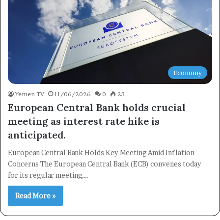
Economy
×
Yemen TV
11/06/2026
0
23
European Central Bank holds crucial
Newsletter
meeting as interest rate hike is
anticipated.
Subscribe to our mailing list to get the new updates!
European Central Bank Holds Key Meeting Amid Inflation
Concerns The European Central Bank (ECB) convenes today
for its regular meeting,…
Read More »
Subscribe