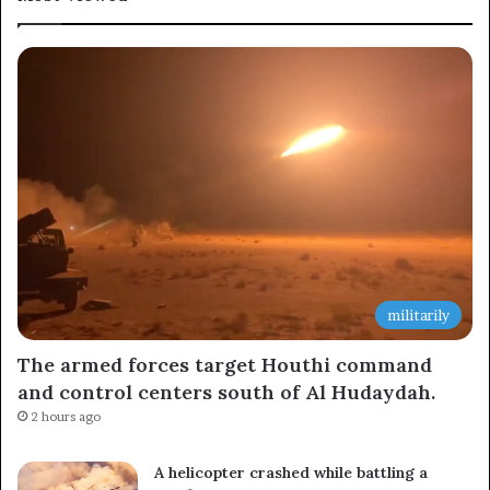
militarily
The armed forces target Houthi command
and control centers south of Al Hudaydah.
2 hours ago
A helicopter crashed while battling a