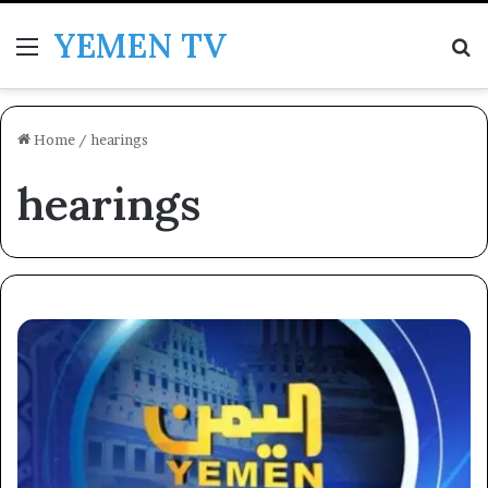
YEMEN TV
Menu
Se
Home
/
hearings
hearings