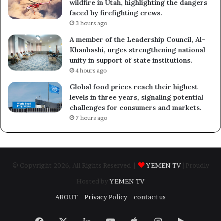
wildfire in Utah, highlighting the dangers
faced by firefighting crews.
3 hours ago
A member of the Leadership Council, Al-
Khanbashi, urges strengthening national
unity in support of state institutions.
4 hours ago
Global food prices reach their highest
levels in three years, signaling potential
challenges for consumers and markets.
7 hours ago
© Copyright 2026, All Rights Reserved |
YEMEN TV
| Proudly
Hosted by
YEMEN TV
ABOUT
Privacy Policy
contact us
Facebook
X
LinkedIn
YouTube
Apple
Instagram
Google