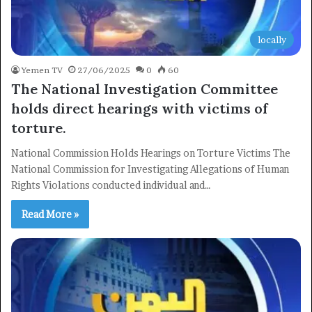
locally
Yemen TV
27/06/2025
0
60
The National Investigation Committee
holds direct hearings with victims of
torture.
National Commission Holds Hearings on Torture Victims The
National Commission for Investigating Allegations of Human
Rights Violations conducted individual and…
Read More »