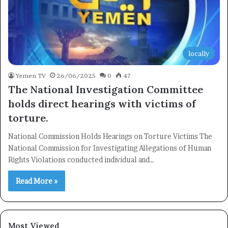
locally
×
Yemen TV
26/06/2025
0
47
The National Investigation Committee
holds direct hearings with victims of
Newsletter
torture.
Subscribe to our mailing list to get the new updates!
National Commission Holds Hearings on Torture Victims The
National Commission for Investigating Allegations of Human
Rights Violations conducted individual and…
Read More »
Subscribe
Most Viewed