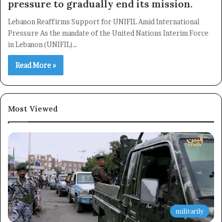
pressure to gradually end its mission.
Subscribe
Lebanon Reaffirms Support for UNIFIL Amid International
Pressure As the mandate of the United Nations Interim Force
in Lebanon (UNIFIL)…
Read More »
Most Viewed
militarily