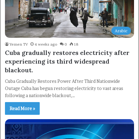
Arabic
Yemen TV
4 weeks ago
0
18
Cuba gradually restores electricity after
experiencing its third widespread
blackout.
Cuba Gradually Restores Power After Third Nationwide
Outage Cuba has begun restoring electricity to vast areas
following a nationwide blackout,…
Read More »