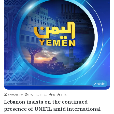
×
Newsletter
Subscribe to our mailing list to get the new updates!
Arabic
Yemen TV
19/08/2025
0
104
Lebanon insists on the continued
presence of UNIFIL amid international