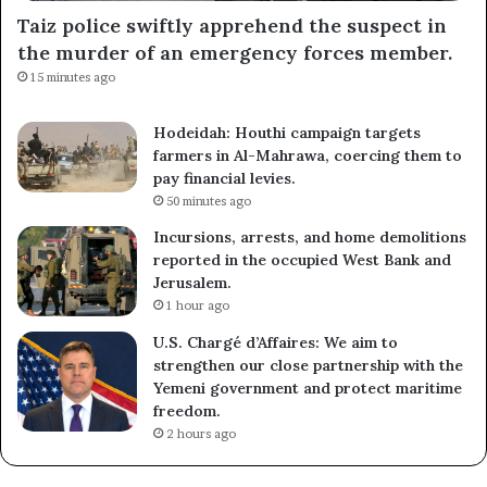
Taiz police swiftly apprehend the suspect in
the murder of an emergency forces member.
15 minutes ago
Hodeidah: Houthi campaign targets
farmers in Al-Mahrawa, coercing them to
pay financial levies.
50 minutes ago
Incursions, arrests, and home demolitions
reported in the occupied West Bank and
Jerusalem.
1 hour ago
U.S. Chargé d’Affaires: We aim to
strengthen our close partnership with the
Yemeni government and protect maritime
freedom.
2 hours ago