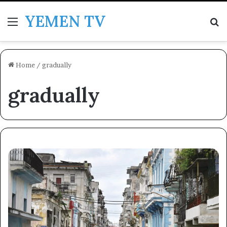
YEMEN TV
Menu
Se
Home
/
gradually
gradually