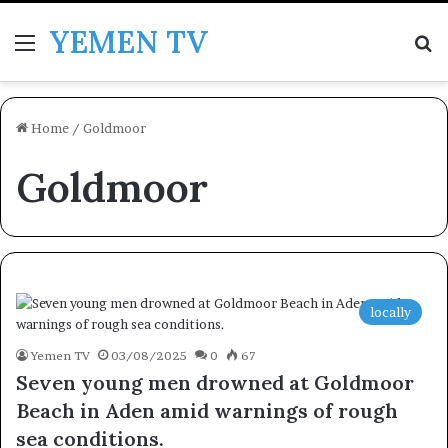
YEMEN TV
Menu
Se
Home
/
Goldmoor
Goldmoor
locally
Yemen TV
03/08/2025
0
67
Seven young men drowned at Goldmoor
Beach in Aden amid warnings of rough
sea conditions.