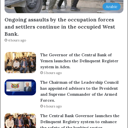
Arabic
Ongoing assaults by the occupation forces
and settlers continue in the occupied West
Bank.
4 hours ago
The Governor of the Central Bank of
Yemen launches the Delinquent Register
system in Aden.
5 hours ago
The Chairman of the Leadership Council
has appointed advisors to the President
and Supreme Commander of the Armed
Forces.
6 hours ago
The Central Bank Governor launches the
Delinquent Registry system to enhance
the safety of the banking sector.