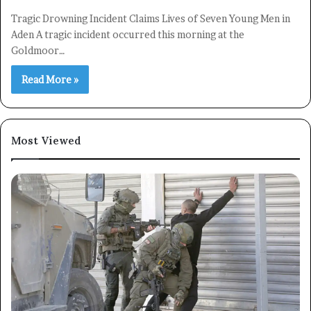
Tragic Drowning Incident Claims Lives of Seven Young Men in
Aden A tragic incident occurred this morning at the
Goldmoor…
Read More »
Most Viewed