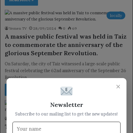
locally
Yemen TV
28/09/2024
0
69
A massive public festival was held in Taiz
to commemorate the anniversary of the
glorious September Revolution.
On Saturday, the city of Taiz witnessed a large-scale public
festival celebrating the 62nd anniversary of the September 26
Revolution.…
×
Read More »
Newsletter
locally
Subscribe to our mailing list to get the new updates!
Yemen TV
27/09/2024
0
51
The Yemeni Embassy in Malaysia