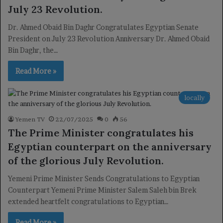
July 23 Revolution.
Dr. Ahmed Obaid Bin Daghr Congratulates Egyptian Senate
President on July 23 Revolution Anniversary Dr. Ahmed Obaid
Bin Daghr, the…
Read More »
locally
Yemen TV
22/07/2025
0
56
The Prime Minister congratulates his
Egyptian counterpart on the anniversary
of the glorious July Revolution.
Yemeni Prime Minister Sends Congratulations to Egyptian
Counterpart Yemeni Prime Minister Salem Saleh bin Brek
extended heartfelt congratulations to Egyptian…
Read More »