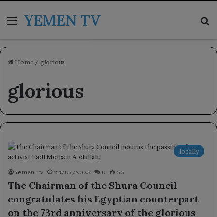
YEMEN TV
Menu
Se
Home
/
glorious
glorious
locally
Yemen TV
24/07/2025
0
56
The Chairman of the Shura Council
congratulates his Egyptian counterpart
on the 73rd anniversary of the glorious