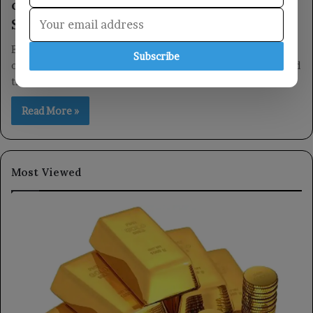
celebrates the glorious revolutions of
September 26 and October 14.
Embassy Commemorates Historical Milestones The Embassy
Subscribe
of the Republic of Yemen in Kuala Lumpur recently celebrated
the 62nd anniversary of…
Read More »
Most Viewed