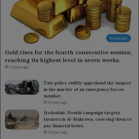
Economy
Gold rises for the fourth consecutive session,
reaching its highest level in seven weeks.
2 hours ago
Taiz police swiftly apprehend the suspect
in the murder of an emergency forces
member.
3 hours ago
Hodeidah: Houthi campaign targets
farmers in Al-Mahrawa, coercing them to
pay financial levies.
3 hours ago