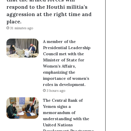
respond to the Houthi militia’s
aggression at the right time and
place.
31 minutes ago
A member of the
Presidential Leadership
Council met with the
Minister of State for
Women’s Affairs,
emphasizing the
importance of women’s
roles in development.
3 hours ago
The Central Bank of
Yemen signs a
memorandum of
understanding with the
United Nations
Development Programme.