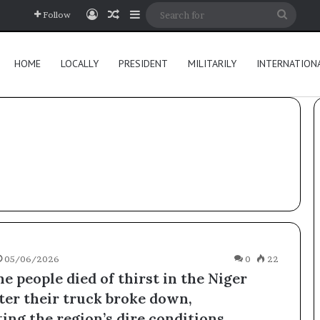
Log In
Random Article
Sidebar
Searc
Follow
for
HOME
LOCALLY
PRESIDENT
MILITARILY
INTERNATION
05/06/2026
0
22
e people died of thirst in the Niger
fter their truck broke down,
ing the region’s dire conditions.