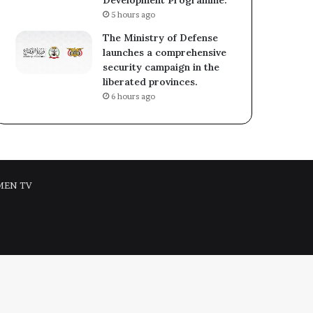
5 hours ago
The Ministry of Defense
launches a comprehensive
security campaign in the
liberated provinces.
6 hours ago
MEN TV