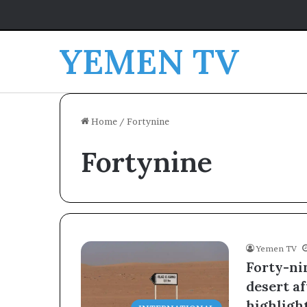
YEMEN TV
Home
/
Fortynine
Fortynine
Yemen TV
Forty-nin
desert a
highlight