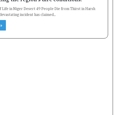
f Life in Niger Desert 49 People Die from Thirst in Harsh
devastating incident has claimed…
×
 »
Newsletter
Subscribe to our mailing list to get the new updates!
Subscribe