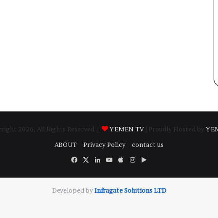
ight 2026, All Rights Reserved |
YEMEN TV
| Proudly Hosted by
YE
ABOUT
Privacy Policy
contact us
Facebook
X
LinkedIn
YouTube
Apple
Instagram
Google
Play
Developed by
​Infragate Solutions LTD