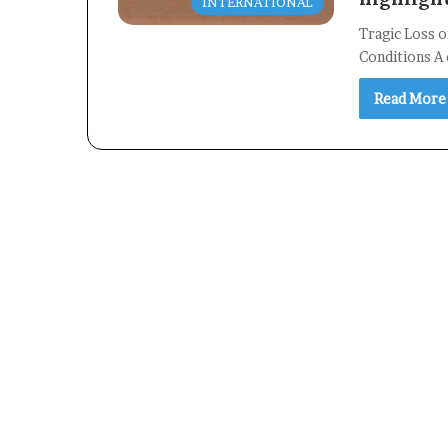
INTERNATIONAL
Tragic Loss o
Conditions A 
Read More