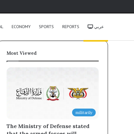
h
AL
ECONOMY
SPORTS
REPORTS
عربي
Most Viewed
militarily
The Ministry of Defense stated
that the armed forces will