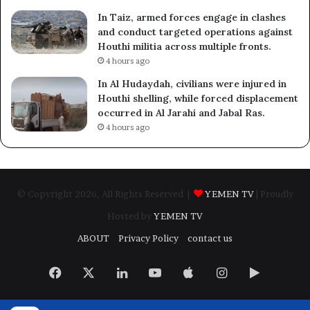
In Taiz, armed forces engage in clashes
and conduct targeted operations against
Houthi militia across multiple fronts.
4 hours ago
In Al Hudaydah, civilians were injured in
Houthi shelling, while forced displacement
occurred in Al Jarahi and Jabal Ras.
4 hours ago
© Copyright 2026, All Rights Reserved |
YEMEN TV
| Proudly
Hosted by
YEMEN TV
ABOUT
Privacy Policy
contact us
Facebook
X
LinkedIn
YouTube
Apple
Instagram
Google
Play