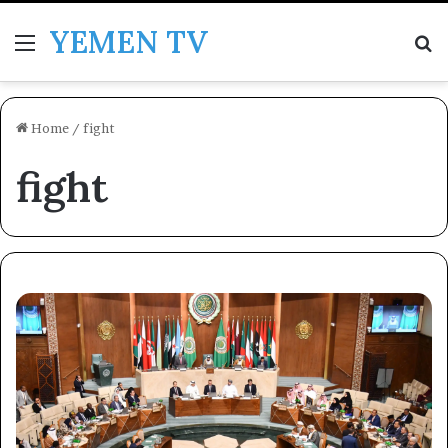
YEMEN TV
Menu
Se
Home
/
fight
fight