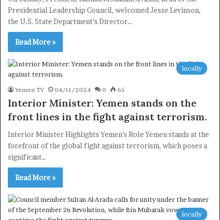
Presidential Leadership Council, welcomed Jesse Levinson,
the U.S. State Department’s Director…
Read More »
×
locally
Newsletter
Yemen TV
04/11/2024
0
65
Interior Minister: Yemen stands on the
Subscribe to our mailing list to get the new updates!
front lines in the fight against terrorism.
Interior Minister Highlights Yemen’s Role Yemen stands at the
forefront of the global fight against terrorism, which poses a
significant…
Subscribe
Read More »
locally