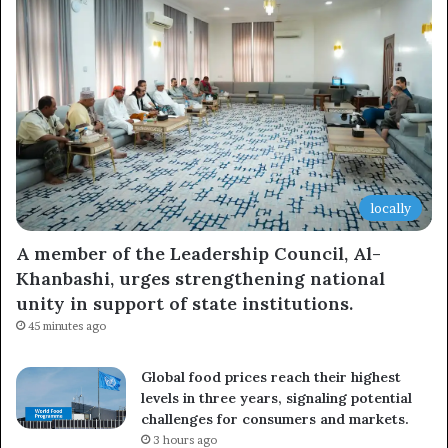
locally
A member of the Leadership Council, Al-
Khanbashi, urges strengthening national
unity in support of state institutions.
45 minutes ago
Global food prices reach their highest
levels in three years, signaling potential
challenges for consumers and markets.
3 hours ago