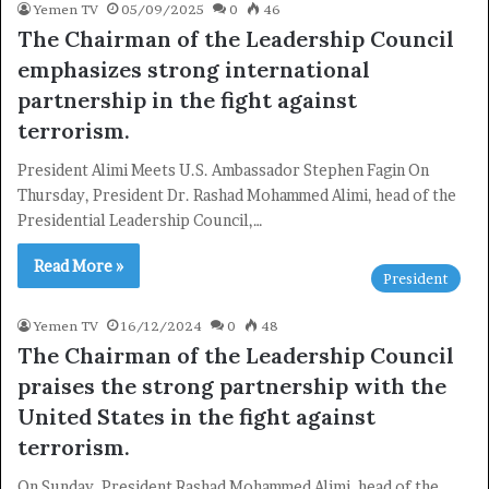
Yemen TV
05/09/2025
0
46
The Chairman of the Leadership Council
emphasizes strong international
partnership in the fight against
terrorism.
President Alimi Meets U.S. Ambassador Stephen Fagin On
Thursday, President Dr. Rashad Mohammed Alimi, head of the
Presidential Leadership Council,…
Read More »
President
Yemen TV
16/12/2024
0
48
The Chairman of the Leadership Council
praises the strong partnership with the
United States in the fight against
terrorism.
On Sunday, President Rashad Mohammed Alimi, head of the