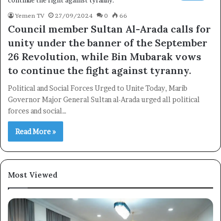
Yemen TV
27/09/2024
0
66
Council member Sultan Al-Arada calls for
unity under the banner of the September
26 Revolution, while Bin Mubarak vows
to continue the fight against tyranny.
Political and Social Forces Urged to Unite Today, Marib
Governor Major General Sultan al-Arada urged all political
forces and social…
Read More »
Most Viewed