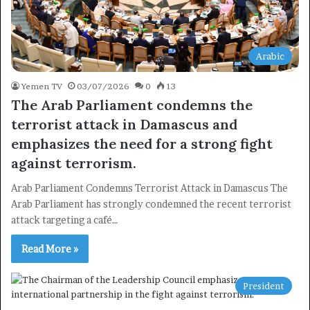
Arabic
Yemen TV
03/07/2026
0
13
The Arab Parliament condemns the
terrorist attack in Damascus and
emphasizes the need for a strong fight
against terrorism.
Arab Parliament Condemns Terrorist Attack in Damascus The
Arab Parliament has strongly condemned the recent terrorist
attack targeting a café…
Read More »
President