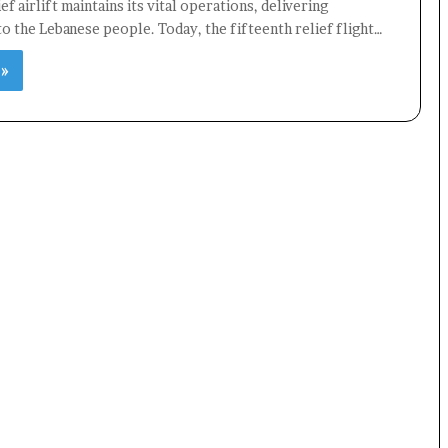
ef airlift maintains its vital operations, delivering
 to the Lebanese people. Today, the fifteenth relief flight…
 »