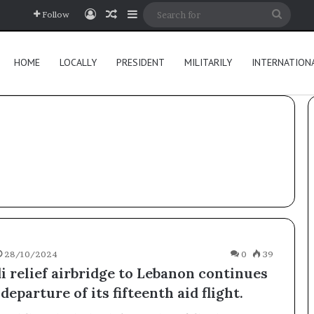
Log In
Random Article
Sidebar
Searc
Follow
for
HOME
LOCALLY
PRESIDENT
MILITARILY
INTERNATION
28/10/2024
0
39
i relief airbridge to Lebanon continues
departure of its fifteenth aid flight.