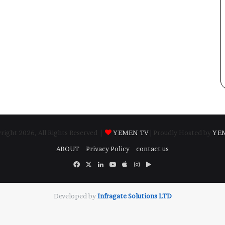
ight 2026, All Rights Reserved |
YEMEN TV
| Proudly Hosted by
YE
ABOUT
Privacy Policy
contact us
Facebook
X
LinkedIn
YouTube
Apple
Instagram
Google
Play
Developed by
​Infragate Solutions LTD