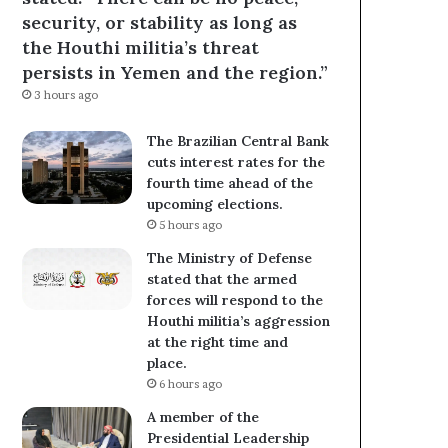
security, or stability as long as
the Houthi militia’s threat
persists in Yemen and the region.”
3 hours ago
The Brazilian Central Bank
cuts interest rates for the
fourth time ahead of the
upcoming elections.
5 hours ago
The Ministry of Defense
stated that the armed
forces will respond to the
Houthi militia’s aggression
at the right time and
place.
6 hours ago
A member of the
Presidential Leadership