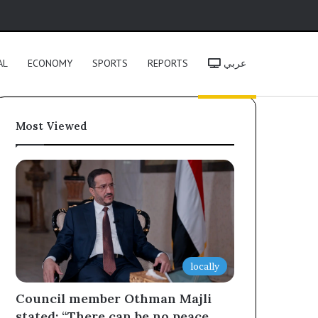
h
AL
ECONOMY
SPORTS
REPORTS
عربي
Most Viewed
locally
Council member Othman Majli
stated: “There can be no peace,