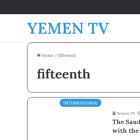
YEMEN TV
Home
/
fifteenth
fifteenth
INTERNATIONAL
Yemen TV
The Saud
with the 