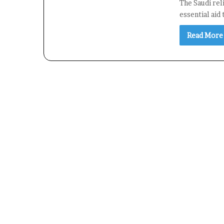
The Saudi reli
essential aid
Read More