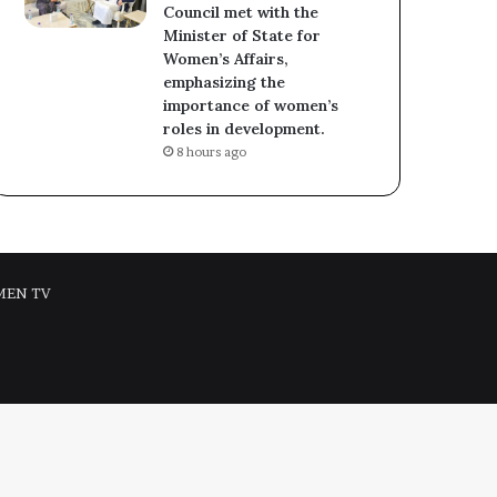
Council met with the
Minister of State for
Women’s Affairs,
emphasizing the
importance of women’s
roles in development.
8 hours ago
MEN TV