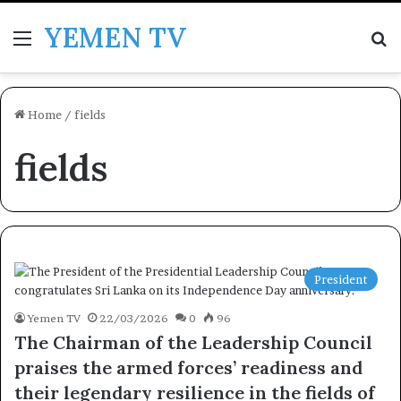
YEMEN TV
Menu
Se
Home
/
fields
fields
President
Yemen TV
22/03/2026
0
96
The Chairman of the Leadership Council
praises the armed forces’ readiness and
their legendary resilience in the fields of