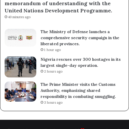
memorandum of understanding with the
United Nations Development Programme.
40 minutes ago
The Ministry of Defense launches a
comprehensive security campaign in the
liberated provinces.
1 hour ago
Nigeria rescues over 300 hostages in its
largest single-day operation.
2 hours ago
The Prime Minister visits the Customs
Authority, emphasizing shared
responsibility in combating smuggling.
3 hours ago