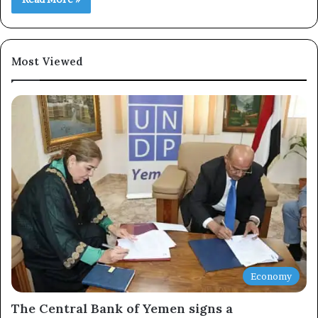
Most Viewed
Economy
The Central Bank of Yemen signs a