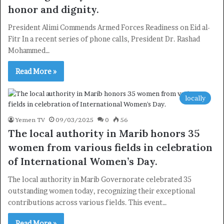
honor and dignity.
President Alimi Commends Armed Forces Readiness on Eid al-
Fitr In a recent series of phone calls, President Dr. Rashad
Mohammed…
Read More »
locally
Yemen TV
09/03/2025
0
56
The local authority in Marib honors 35
women from various fields in celebration
of International Women’s Day.
The local authority in Marib Governorate celebrated 35
outstanding women today, recognizing their exceptional
contributions across various fields. This event…
Read More »