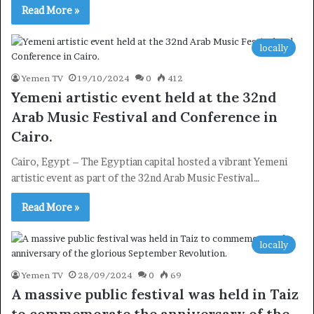
Read More »
locally
Yemen TV
19/10/2024
0
412
Subscribe
Yemeni artistic event held at the 32nd
Arab Music Festival and Conference in
Cairo.
Cairo, Egypt – The Egyptian capital hosted a vibrant Yemeni
artistic event as part of the 32nd Arab Music Festival…
Read More »
locally
Yemen TV
28/09/2024
0
69
A massive public festival was held in Taiz
to commemorate the anniversary of the