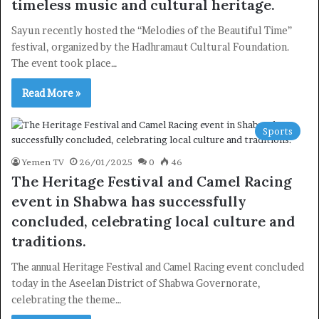
timeless music and cultural heritage.
Sayun recently hosted the “Melodies of the Beautiful Time”
festival, organized by the Hadhramaut Cultural Foundation.
The event took place…
Read More »
Sports
Yemen TV
26/01/2025
0
46
The Heritage Festival and Camel Racing
event in Shabwa has successfully
concluded, celebrating local culture and
×
traditions.
The annual Heritage Festival and Camel Racing event concluded
Newsletter
today in the Aseelan District of Shabwa Governorate,
celebrating the theme…
Subscribe to our mailing list to get the new updates!