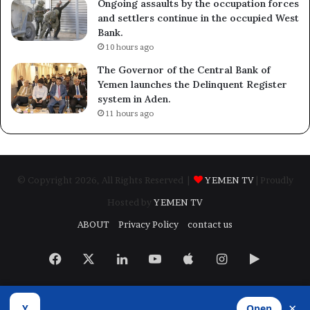
Ongoing assaults by the occupation forces
and settlers continue in the occupied West
Bank.
10 hours ago
The Governor of the Central Bank of
Yemen launches the Delinquent Register
system in Aden.
11 hours ago
© Copyright 2026, All Rights Reserved |
YEMEN TV
| Proudly
Hosted by
YEMEN TV
ABOUT
Privacy Policy
contact us
Facebook
X
LinkedIn
YouTube
Apple
Instagram
Google
Play
×
Y
Open
Developed by
​Infragate Solutions LTD