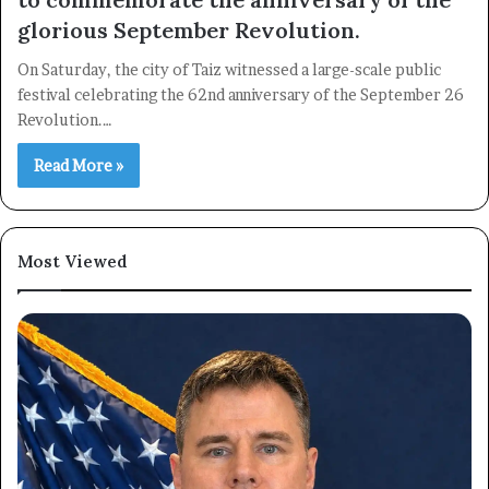
glorious September Revolution.
On Saturday, the city of Taiz witnessed a large-scale public
festival celebrating the 62nd anniversary of the September 26
Revolution.…
Read More »
Most Viewed