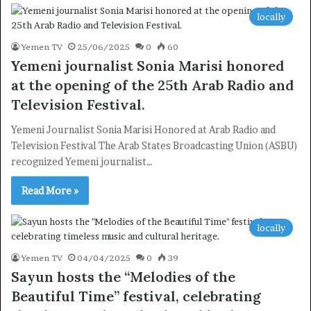
locally
Yemen TV
25/06/2025
0
60
Yemeni journalist Sonia Marisi honored
at the opening of the 25th Arab Radio and
Television Festival.
Yemeni Journalist Sonia Marisi Honored at Arab Radio and
Television Festival The Arab States Broadcasting Union (ASBU)
recognized Yemeni journalist…
Read More »
locally
Yemen TV
04/04/2025
0
39
Sayun hosts the “Melodies of the
Beautiful Time” festival, celebrating