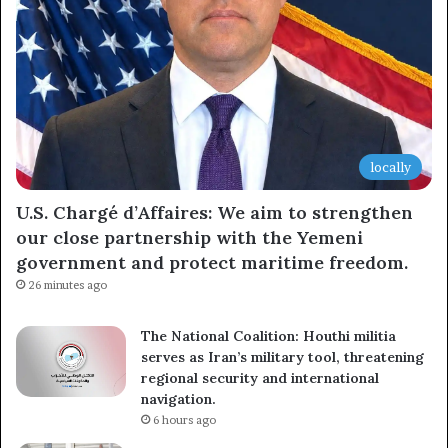
locally
U.S. Chargé d’Affaires: We aim to strengthen
our close partnership with the Yemeni
government and protect maritime freedom.
26 minutes ago
The National Coalition: Houthi militia
serves as Iran’s military tool, threatening
regional security and international
navigation.
6 hours ago