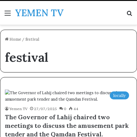
YEMEN TV
Menu
Se
Home
/
festival
festival
locally
Yemen TV
27/07/2025
0
44
The Governor of Lahij chaired two
meetings to discuss the amusement park
tender and the Qamdan Festival.