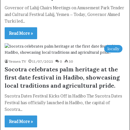
Governor of Lahij Chairs Meetings on Amusement Park Tender
and Cultural Festival Lahij, Yemen – Today, Governor Ahmed
Turki led…
Read More »
locally
Yemen TV
11/07/2025
0
50
Socotra celebrates palm heritage at the
first date festival in Hadibo, showcasing
local traditions and agricultural pride.
Sucotra Dates Festival Kicks Off in Hadibo The Sucotra Dates
Festival has officially launched in Hadibo, the capital of
Socotra…
Read More »