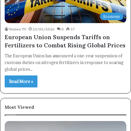
Economy
Yemen TV
23/05/2026
0
27
European Union Suspends Tariffs on
Fertilizers to Combat Rising Global Prices
The European Union has announced a one-year suspension of
customs duties on nitrogen fertilizers in response to soaring
global prices…
Read More »
Most Viewed
×
Newsletter