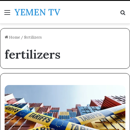
YEMEN TV
Menu
Se
Home
/
fertilizers
fertilizers