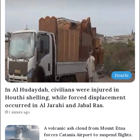
Subscribe to our mailing list to get the new updates!
Subscribe
Houthi
In Al Hudaydah, civilians were injured in
Houthi shelling, while forced displacement
occurred in Al Jarahi and Jabal Ras.
1 minute ago
A volcanic ash cloud from Mount Etna
forces Catania Airport to suspend flights.