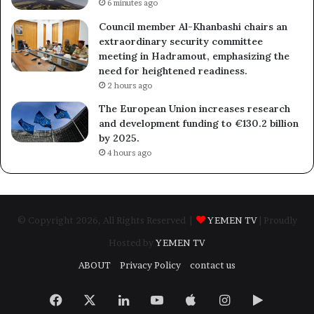
6 minutes ago
Council member Al-Khanbashi chairs an
extraordinary security committee
meeting in Hadramout, emphasizing the
need for heightened readiness.
2 hours ago
The European Union increases research
and development funding to €130.2 billion
by 2025.
4 hours ago
© Copyright 2026, All Rights Reserved |
YEMEN TV
| Proudly
Hosted by
YEMEN TV
ABOUT
Privacy Policy
contact us
Facebook
X
LinkedIn
YouTube
Apple
Instagram
Google