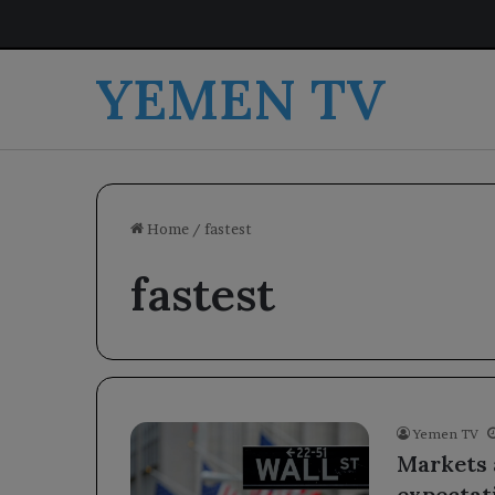
YEMEN TV
Home
/
fastest
fastest
Yemen TV
Markets a
expectati