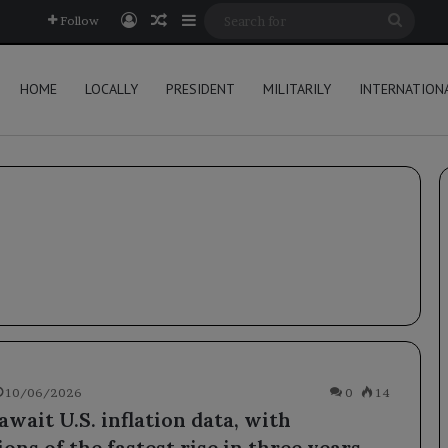
Log In
Random Article
Sidebar
Searc
Follow
for
HOME
LOCALLY
PRESIDENT
MILITARILY
INTERNATION
10/06/2026
0
14
wait U.S. inflation data, with
ons of the fastest rise in three years.