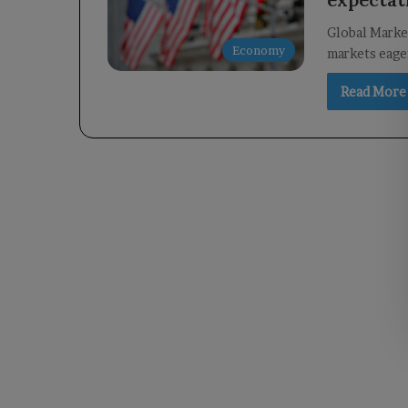
Global Market
Economy
markets eager
Read More