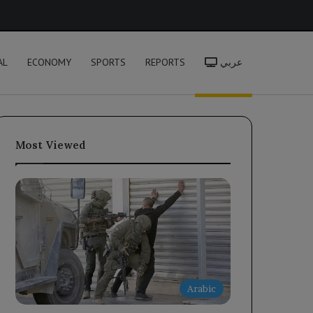
h
AL
ECONOMY
SPORTS
REPORTS
عربي
Most Viewed
Arabic