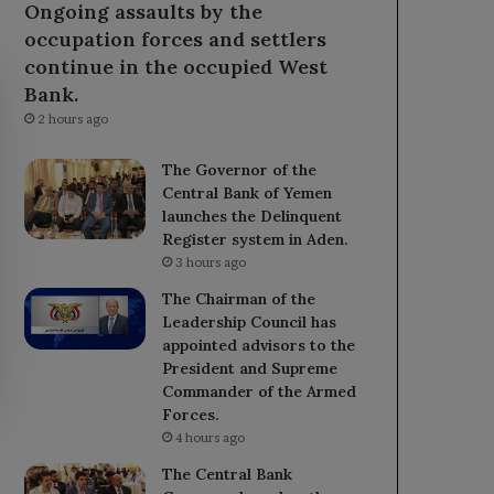
Ongoing assaults by the
occupation forces and settlers
continue in the occupied West
Bank.
2 hours ago
The Governor of the
Central Bank of Yemen
launches the Delinquent
Register system in Aden.
3 hours ago
The Chairman of the
Leadership Council has
appointed advisors to the
President and Supreme
Commander of the Armed
Forces.
4 hours ago
The Central Bank