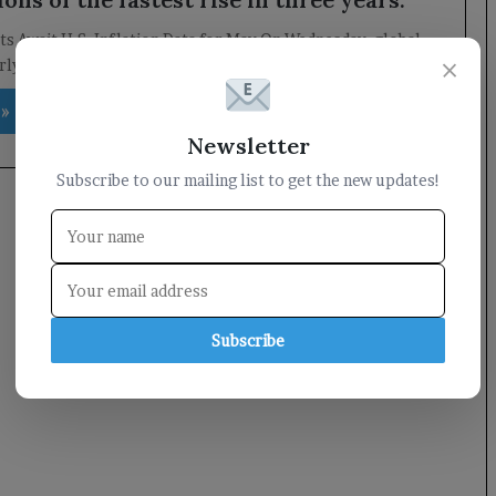
s Await U.S. Inflation Data for May On Wednesday, global
×
ly anticipate the release of the U.S. inflation…
 »
Newsletter
Subscribe to our mailing list to get the new updates!
Subscribe