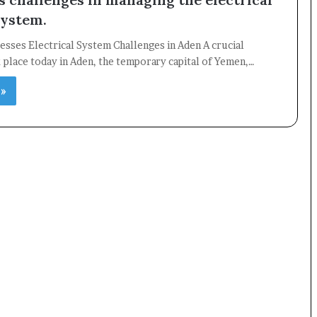
system.
sses Electrical System Challenges in Aden A crucial
place today in Aden, the temporary capital of Yemen,…
 »