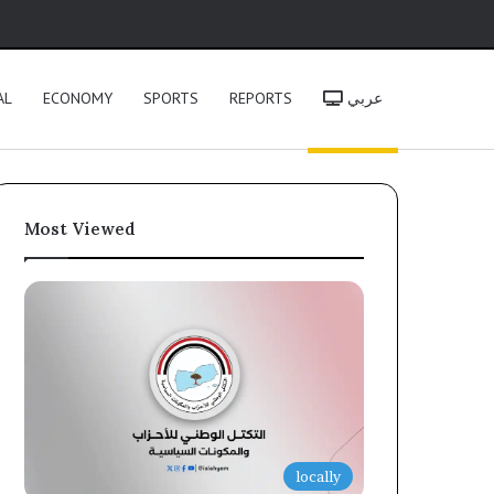
h
AL
ECONOMY
SPORTS
REPORTS
عربي
Most Viewed
locally