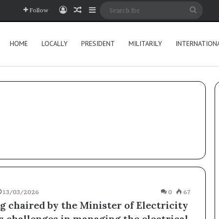
Log In
Random Article
Sidebar
Searc
Follow
for
HOME
LOCALLY
PRESIDENT
MILITARILY
INTERNATION
13/03/2026
0
67
 chaired by the Minister of Electricity
s challenges in managing the electrical