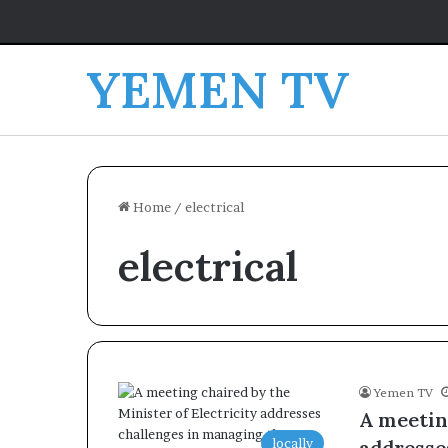
YEMEN TV
Home
/
electrical
electrical
Yemen TV
A meeting
locally
addresse