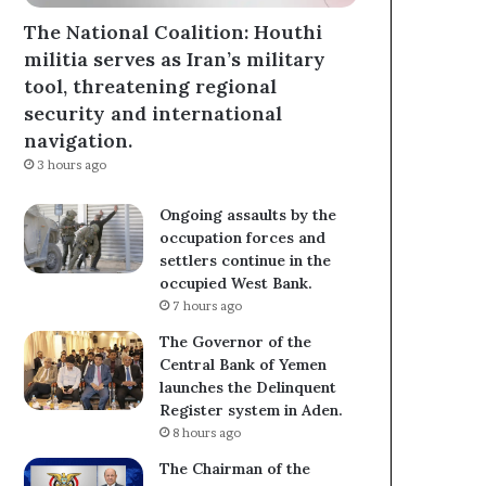
The National Coalition: Houthi
militia serves as Iran’s military
tool, threatening regional
security and international
navigation.
3 hours ago
Ongoing assaults by the
occupation forces and
settlers continue in the
occupied West Bank.
7 hours ago
The Governor of the
Central Bank of Yemen
launches the Delinquent
Register system in Aden.
8 hours ago
The Chairman of the