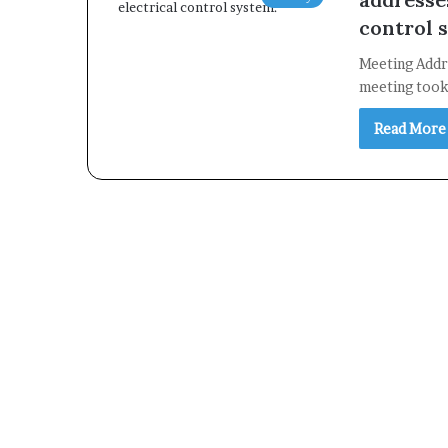
control 
Meeting Addre
meeting took 
Read More