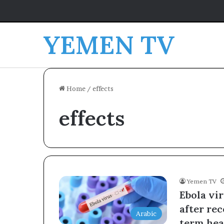
YEMEN TV
Home
/
effects
effects
Yemen TV
Ebola vir
after re
Arabic
term heal