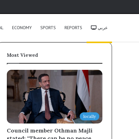
h
AL
ECONOMY
SPORTS
REPORTS
عربي
Most Viewed
locally
Council member Othman Majli
stated: “There can be no peace,