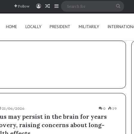
Log In
Random Article
Sidebar
Searc
Follow
for
HOME
LOCALLY
PRESIDENT
MILITARILY
INTERNATION
21/06/2026
0
19
us may persist in the brain for years
covery, raising concerns about long-
th effects.