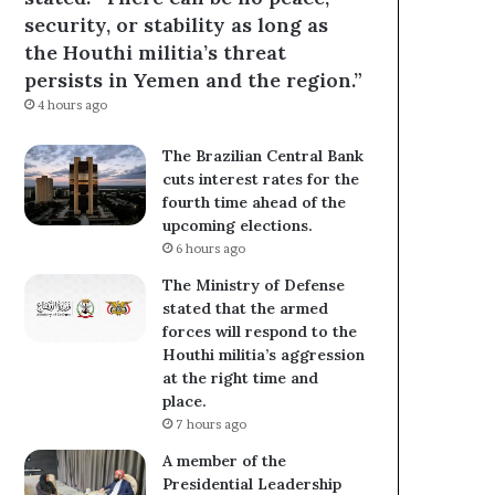
security, or stability as long as
the Houthi militia’s threat
persists in Yemen and the region.”
4 hours ago
The Brazilian Central Bank
cuts interest rates for the
fourth time ahead of the
upcoming elections.
6 hours ago
The Ministry of Defense
stated that the armed
forces will respond to the
Houthi militia’s aggression
at the right time and
place.
7 hours ago
A member of the
Presidential Leadership