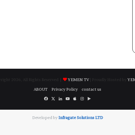
ight 2026, All Rights Reserved |
YEMEN TV
| Proudly Hosted by
YE
ABOUT
Privacy Policy
contact us
Facebook
X
LinkedIn
YouTube
Apple
Instagram
Google
Play
Developed by
​Infragate Solutions LTD