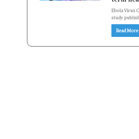
Ebola Virus C
study publis
Read More