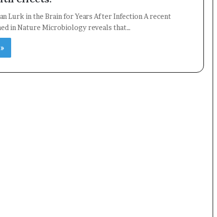
an Lurk in the Brain for Years After Infection A recent
hed in Nature Microbiology reveals that…
 »
×
Newsletter
Subscribe to our mailing list to get the new updates!
Subscribe