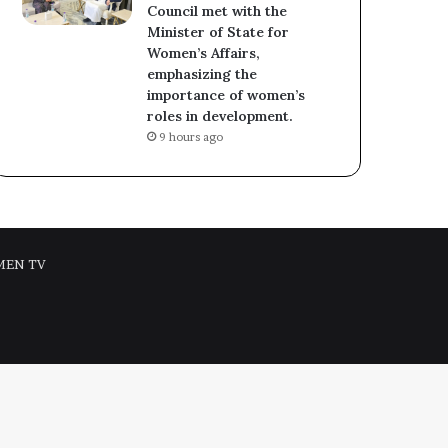
Council met with the
Minister of State for
Women’s Affairs,
emphasizing the
importance of women’s
roles in development.
9 hours ago
MEN TV