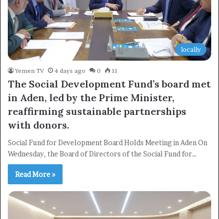
locally
Yemen TV
4 days ago
0
11
The Social Development Fund’s board met
in Aden, led by the Prime Minister,
reaffirming sustainable partnerships
with donors.
Social Fund for Development Board Holds Meeting in Aden On
Wednesday, the Board of Directors of the Social Fund for…
Read More »