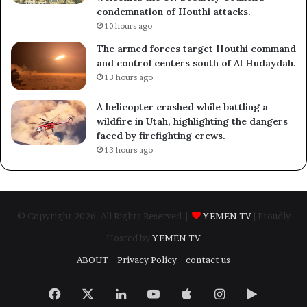
condemnation of Houthi attacks.
10 hours ago
The armed forces target Houthi command
and control centers south of Al Hudaydah.
13 hours ago
A helicopter crashed while battling a
wildfire in Utah, highlighting the dangers
faced by firefighting crews.
13 hours ago
© Copyright 2026, All Rights Reserved |
YEMEN TV
| Proudly
Hosted by
YEMEN TV
ABOUT
Privacy Policy
contact us
Facebook
X
LinkedIn
YouTube
Apple
Instagram
Google