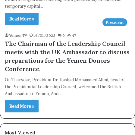
Subscribe to our mailing list to get the new updates!
temporary capital…
Read More »
President
Yemen TV
16/01/2025
0
47
The Chairman of the Leadership Council
Subscribe
meets with the UK Ambassador to discuss
preparations for the Yemen Donors
Conference.
On Thursday, President Dr. Rashad Mohammed Alimi, head of
the Presidential Leadership Council, welcomed the British
Ambassador to Yemen, Abda…
Read More »
Most Viewed