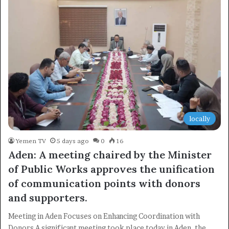
locally
Yemen TV
5 days ago
0
16
Aden: A meeting chaired by the Minister
of Public Works approves the unification
of communication points with donors
×
and supporters.
Newsletter
Meeting in Aden Focuses on Enhancing Coordination with
Donors A significant meeting took place today in Aden, the