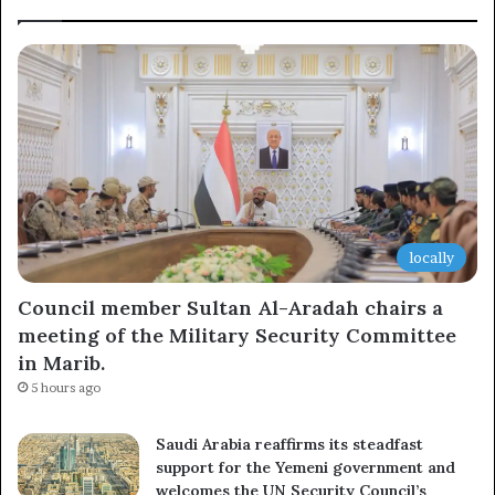
locally
Council member Sultan Al-Aradah chairs a
meeting of the Military Security Committee
in Marib.
5 hours ago
Saudi Arabia reaffirms its steadfast
support for the Yemeni government and
welcomes the UN Security Council’s