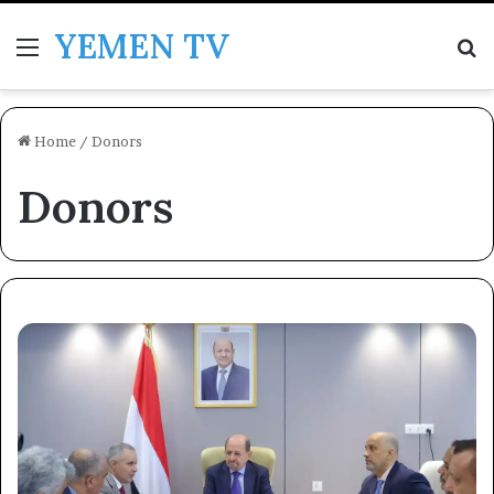
YEMEN TV
Menu
Se
Home
/
Donors
Donors