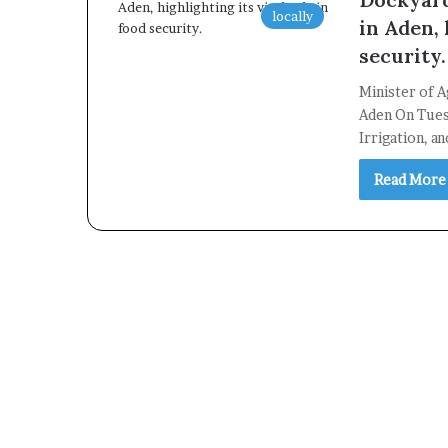
locally
in Aden, 
security.
Minister of A
Aden On Tuesd
Irrigation, a
Read More