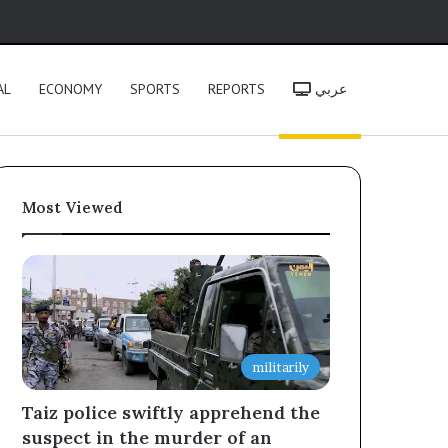
h
AL
ECONOMY
SPORTS
REPORTS
عربي
Most Viewed
militarily
Taiz police swiftly apprehend the
suspect in the murder of an