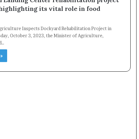
highlighting its vital role in food
griculture Inspects Dockyard Rehabilitation Project in
ay, October 3, 2023, the Minister of Agriculture,
nd…
 »