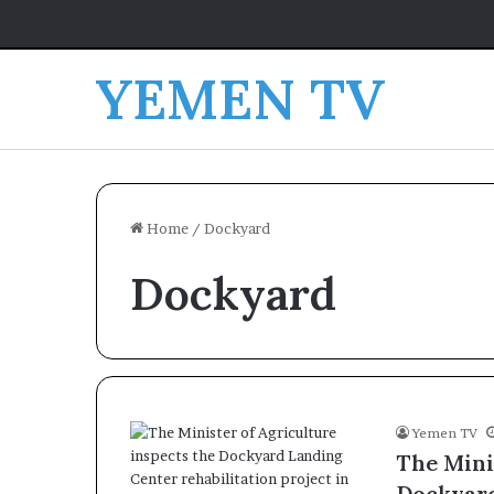
YEMEN TV
Home
/
Dockyard
Dockyard
Yemen TV
The Mini
Dockyard