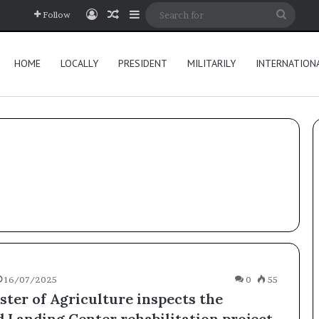
Log In
Random Article
Sidebar
Searc
Follow
for
HOME
LOCALLY
PRESIDENT
MILITARILY
INTERNATION
16/07/2025
0
55
ster of Agriculture inspects the
 Landing Center rehabilitation project