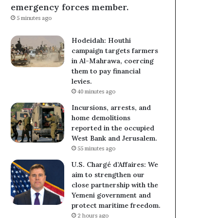
emergency forces member.
5 minutes ago
Hodeidah: Houthi
campaign targets farmers
in Al-Mahrawa, coercing
them to pay financial
levies.
40 minutes ago
Incursions, arrests, and
home demolitions
reported in the occupied
West Bank and Jerusalem.
55 minutes ago
U.S. Chargé d’Affaires: We
aim to strengthen our
close partnership with the
Yemeni government and
protect maritime freedom.
2 hours ago