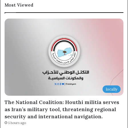
Most Viewed
Newsletter
Subscribe to our mailing list to get the new updates!
Subscribe
locally
The National Coalition: Houthi militia serves
as Iran’s military tool, threatening regional
security and international navigation.
5 hours ago