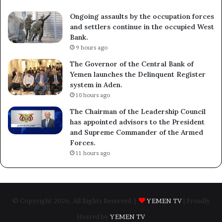
Ongoing assaults by the occupation forces
and settlers continue in the occupied West
Bank.
9 hours ago
The Governor of the Central Bank of
Yemen launches the Delinquent Register
system in Aden.
10 hours ago
The Chairman of the Leadership Council
has appointed advisors to the President
and Supreme Commander of the Armed
Forces.
11 hours ago
© Copyright 2026, All Rights Reserved |
YEMEN TV
| Proudly
Hosted by
YEMEN TV