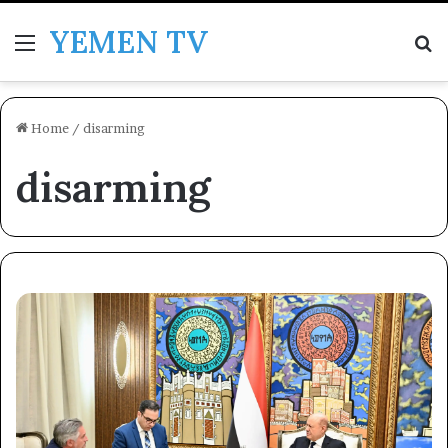
YEMEN TV
Menu
Se
Home
/
disarming
disarming