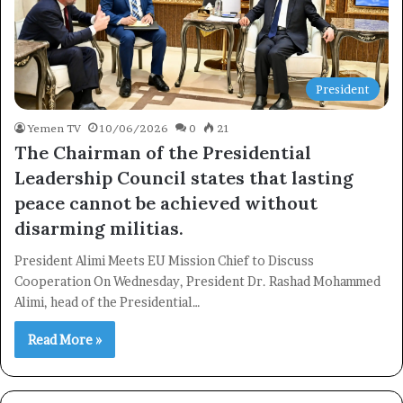
President
Yemen TV
10/06/2026
0
21
The Chairman of the Presidential
Leadership Council states that lasting
peace cannot be achieved without
disarming militias.
President Alimi Meets EU Mission Chief to Discuss
Cooperation On Wednesday, President Dr. Rashad Mohammed
Alimi, head of the Presidential…
Read More »
×