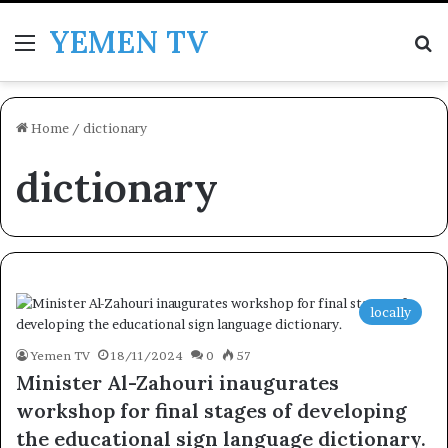
YEMEN TV
Menu
Se
Home
/
dictionary
dictionary
locally
Yemen TV
18/11/2024
0
57
Minister Al-Zahouri inaugurates
workshop for final stages of developing
the educational sign language dictionary.