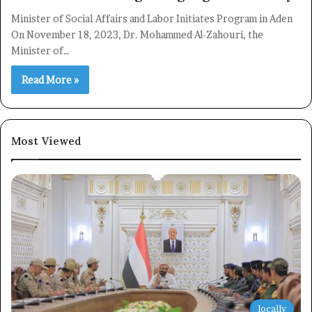
Minister of Social Affairs and Labor Initiates Program in Aden
On November 18, 2023, Dr. Mohammed Al-Zahouri, the
Minister of…
Read More »
Most Viewed
locally