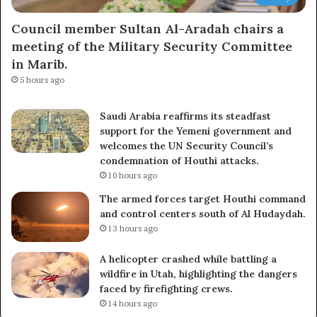
Council member Sultan Al-Aradah chairs a
meeting of the Military Security Committee
in Marib.
5 hours ago
Saudi Arabia reaffirms its steadfast
support for the Yemeni government and
welcomes the UN Security Council’s
condemnation of Houthi attacks.
10 hours ago
The armed forces target Houthi command
and control centers south of Al Hudaydah.
13 hours ago
A helicopter crashed while battling a
wildfire in Utah, highlighting the dangers
faced by firefighting crews.
14 hours ago