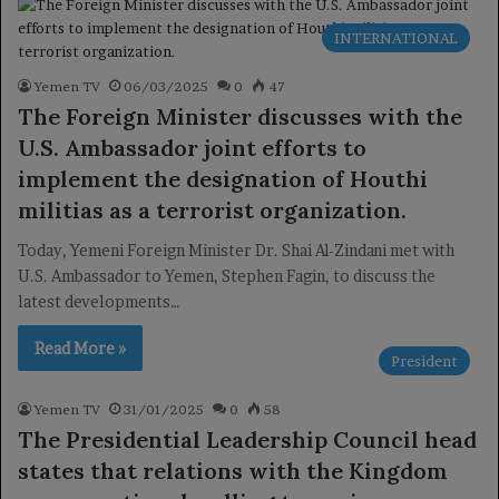
INTERNATIONAL
Yemen TV
06/03/2025
0
47
The Foreign Minister discusses with the
U.S. Ambassador joint efforts to
implement the designation of Houthi
militias as a terrorist organization.
Today, Yemeni Foreign Minister Dr. Shai Al-Zindani met with
U.S. Ambassador to Yemen, Stephen Fagin, to discuss the
latest developments…
Read More »
President
Yemen TV
31/01/2025
0
58
The Presidential Leadership Council head
states that relations with the Kingdom