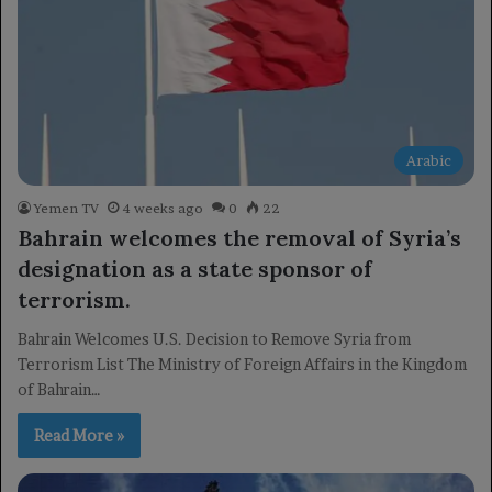
Arabic
Yemen TV
4 weeks ago
0
22
Bahrain welcomes the removal of Syria’s
designation as a state sponsor of
terrorism.
Bahrain Welcomes U.S. Decision to Remove Syria from
Terrorism List The Ministry of Foreign Affairs in the Kingdom
of Bahrain…
Read More »