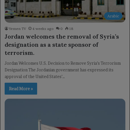
Arabic
Yemen TV
4 weeks ago
0
18
Jordan welcomes the removal of Syria’s
designation as a state sponsor of
terrorism.
Jordan Welcomes U.S. Decision to Remove Syria’s Terrorism
Designation The Jordanian government has expressed its
approval of the United States’…
Read More »