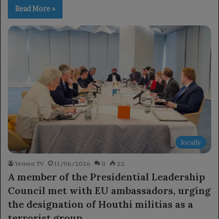
Read More »
locally
Yemen TV
11/06/2026
0
22
A member of the Presidential Leadership
Council met with EU ambassadors, urging
the designation of Houthi militias as a
terrorist group.