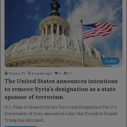
Arabic
Yemen TV
4 weeks ago
0
17
The United States announces intentions
to remove Syria’s designation as a state
sponsor of terrorism.
U.S. Plans to Remove Syria’s Terrorism Designation The U.S.
Department of State announced today that President Donald
Trump has informed…