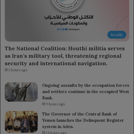
locally
The National Coalition: Houthi militia serves
as Iran’s military tool, threatening regional
security and international navigation.
5 hours ago
Ongoing assaults by the occupation forces
and settlers continue in the occupied West
Bank.
9 hours ago
The Governor of the Central Bank of
Yemen launches the Delinquent Register
system in Aden.
10 hours ago