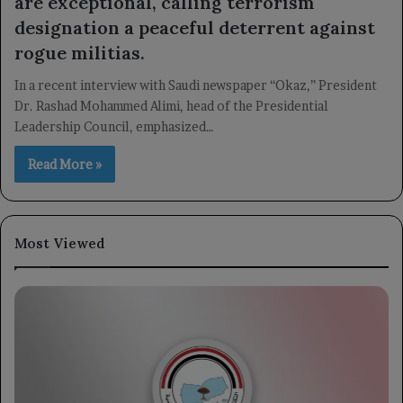
are exceptional, calling terrorism
designation a peaceful deterrent against
rogue militias.
In a recent interview with Saudi newspaper “Okaz,” President
Dr. Rashad Mohammed Alimi, head of the Presidential
Leadership Council, emphasized…
Read More »
Most Viewed