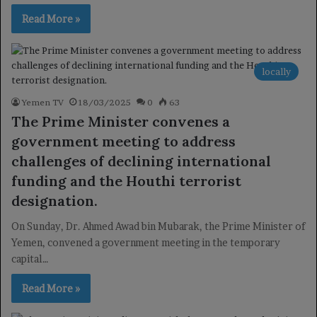
Read More »
locally
Yemen TV
18/03/2025
0
63
The Prime Minister convenes a
government meeting to address
challenges of declining international
funding and the Houthi terrorist
designation.
On Sunday, Dr. Ahmed Awad bin Mubarak, the Prime Minister of
Yemen, convened a government meeting in the temporary
capital…
Read More »