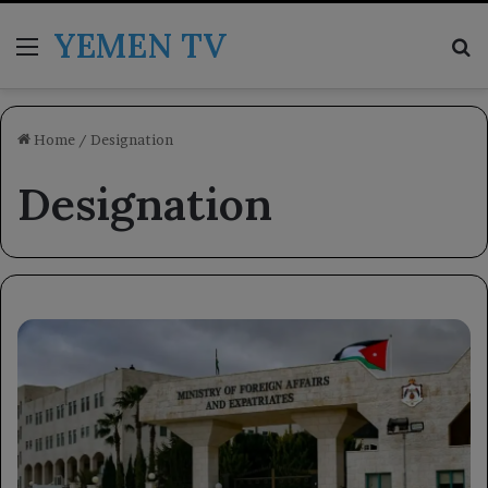
YEMEN TV
Menu
Se
Home
/
Designation
Designation