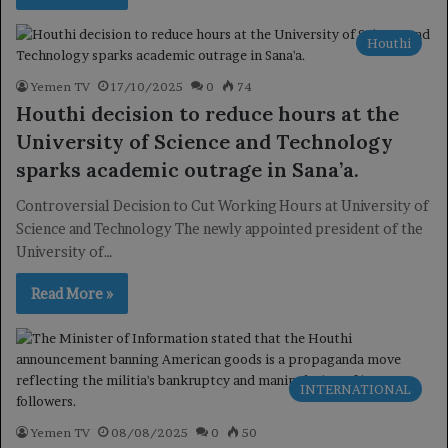
Houthi
Yemen TV
17/10/2025
0
74
Houthi decision to reduce hours at the
University of Science and Technology
sparks academic outrage in Sana’a.
Controversial Decision to Cut Working Hours at University of
Science and Technology The newly appointed president of the
University of…
Read More »
INTERNATIONAL
Yemen TV
08/08/2025
0
50