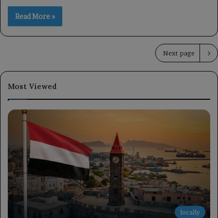
Read More »
Next page
Most Viewed
locally