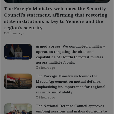
The Foreign Ministry welcomes the Security
Council’s statement, affirming that restoring
state institutions is key to Yemen’s and the
region’s security.
2 hours ago
Armed Forces: We conducted a military
operation targeting the sites and
capabilities of Houthi terrorist militias
across multiple fronts.
5 hours ago
The Foreign Ministry welcomes the
Mecca Agreement on mutual defense,
emphasizing its importance for regional
security and stability.
8 hours ago
The National Defense Council approves
ongoing sessions and makes decisions to