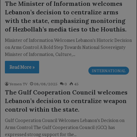
The Minister of Information welcomes
Lebanon’s decision to centralize arms
with the state, emphasizing monitoring
of Hezbollah’s media ties to the Houthis.
Minister of Information Welcomes Lebanon’s Historic Decision
on Arms Control A Bold Step Towards National Sovereignty
Minister of Information, Culture,…
Read More »
INTERNATIONAL
Yemen TV
08/08/2025
0
45
The Gulf Cooperation Council welcomes
Lebanon’s decision to centralize weapon
control within the state.
Gulf Cooperation Council Welcomes Lebanon’s Decision on
Arms Control The Gulf Cooperation Council (GCC) has
expressed strong support for the…