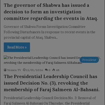
The governor of Shabwa has issued a
decision to form an investigation
committee regarding the events in Ataq.
Governor of Shabwa Forms Investigation Committee
Following Disturbances In response to recent events in the
provincial capital of Ataq, Shabwa…
Read More »
President
Yemen TV
15/01/2026
0
48
The Presidential Leadership Council has
issued Decision No. (3), revoking the
membership of Faraj Salmeen Al-Bahsani.
Presidential Leadership Council Decision No. 3: Removal of
Faraj Salmeen Al-Bahssani On Thursday, the Presidential