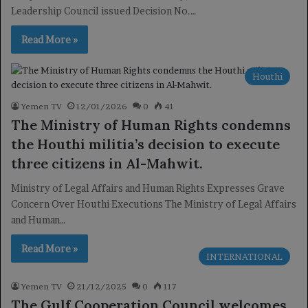
Leadership Council issued Decision No.…
Read More »
Houthi
Yemen TV
12/01/2026
0
41
The Ministry of Human Rights condemns
the Houthi militia’s decision to execute
three citizens in Al-Mahwit.
Ministry of Legal Affairs and Human Rights Expresses Grave
Concern Over Houthi Executions The Ministry of Legal Affairs
and Human…
Read More »
INTERNATIONAL
Yemen TV
21/12/2025
0
117
The Gulf Cooperation Council welcomes