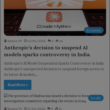
Economy
Yemen TV
14/06/2026
0
26
Anthropic’s decision to suspend AI
models sparks controversy in India.
Anthropic’s AI Model Suspension Sparks Controversy in India
Anthropic’s unexpected decision to suspend foreign access to
its latest AI models,…
Read More »
locally
Yemen TV
11/02/2026
0
51