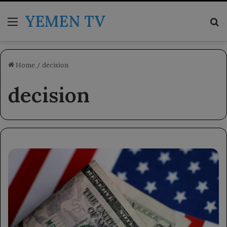
YEMEN TV
Menu
Se
Home
/
decision
decision