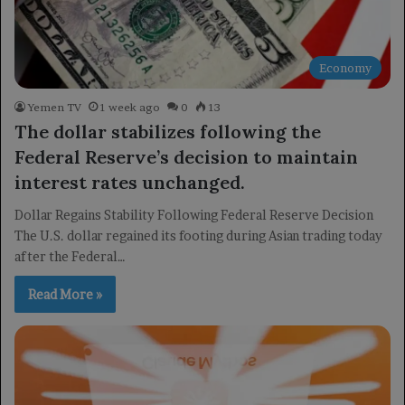
Economy
Yemen TV
1 week ago
0
13
The dollar stabilizes following the
Federal Reserve’s decision to maintain
interest rates unchanged.
Dollar Regains Stability Following Federal Reserve Decision
The U.S. dollar regained its footing during Asian trading today
after the Federal…
Read More »