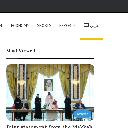
h
AL
ECONOMY
SPORTS
REPORTS
عربي
Most Viewed
Arabic
Joint statement from the Makkah