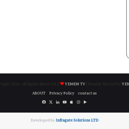
ight 2026, All Rights Reserved |
YEMEN TV
| Proudly Hosted by
YE
ABOUT
Privacy Policy
contact us
Facebook
X
LinkedIn
YouTube
Apple
Instagram
Google
Play
Developed by
​Infragate Solutions LTD