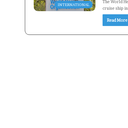
The World Hea
INTERNATIONAL
cruise ship i
Read More