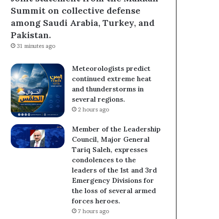
Summit on collective defense
among Saudi Arabia, Turkey, and
Pakistan.
31 minutes ago
Meteorologists predict
continued extreme heat
and thunderstorms in
several regions.
2 hours ago
Member of the Leadership
Council, Major General
Tariq Saleh, expresses
condolences to the
leaders of the 1st and 3rd
Emergency Divisions for
the loss of several armed
forces heroes.
7 hours ago