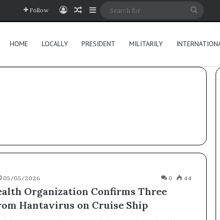
Log In
Random Article
Sidebar
Searc
Follow
for
HOME
LOCALLY
PRESIDENT
MILITARILY
INTERNATION
05/05/2026
0
44
alth Organization Confirms Three
rom Hantavirus on Cruise Ship