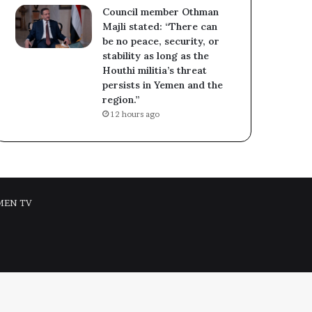
Council member Othman
Majli stated: “There can
be no peace, security, or
stability as long as the
Houthi militia’s threat
persists in Yemen and the
region.”
12 hours ago
MEN TV