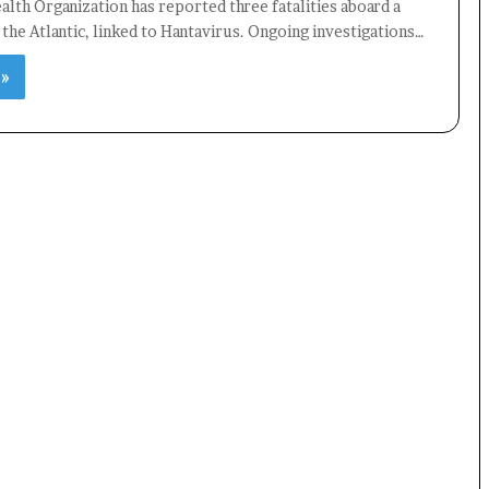
lth Organization has reported three fatalities aboard a
n the Atlantic, linked to Hantavirus. Ongoing investigations…
 »
×
Newsletter
Subscribe to our mailing list to get the new updates!
Subscribe