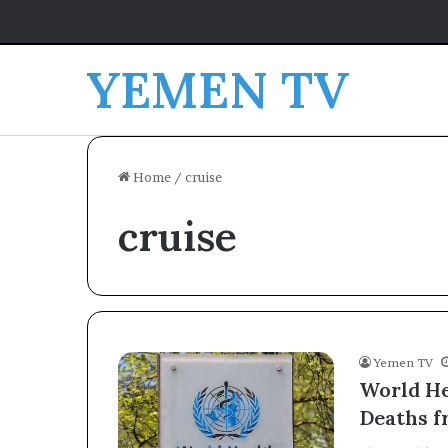
YEMEN TV
Home
/
cruise
cruise
Yemen TV
World He
Deaths f