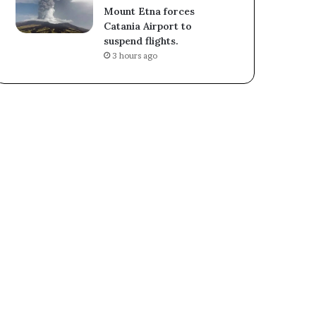
Mount Etna forces
Catania Airport to
suspend flights.
3 hours ago