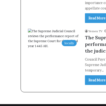
importance of
appellate co
Read More
Yemen TV
The Supr
locally
performa
the judic
Council Pays
Supreme Judic
temporary…
Read More