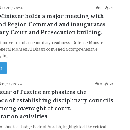
21/11/2024
0
51
Minister holds a major meeting with
nd Region Command and inaugurates
tary Court and Prosecution building.
ant move to enhance military readiness, Defense Minister
eneral Mohsen Al-Dhaari convened a comprehensive
y in…
 »
11/11/2024
0
58
ster of Justice emphasizes the
ce of establishing disciplinary councils
ncing oversight of court
ation activities.
of Justice, Judge Badr Al-Aradah, highlighted the critical