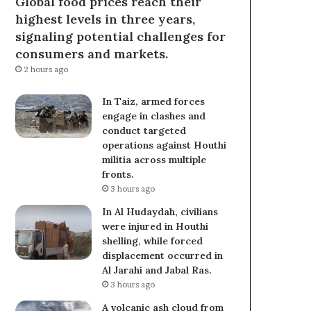
Global food prices reach their
highest levels in three years,
signaling potential challenges for
consumers and markets.
2 hours ago
In Taiz, armed forces
engage in clashes and
conduct targeted
operations against Houthi
militia across multiple
fronts.
3 hours ago
In Al Hudaydah, civilians
were injured in Houthi
shelling, while forced
displacement occurred in
Al Jarahi and Jabal Ras.
3 hours ago
A volcanic ash cloud from