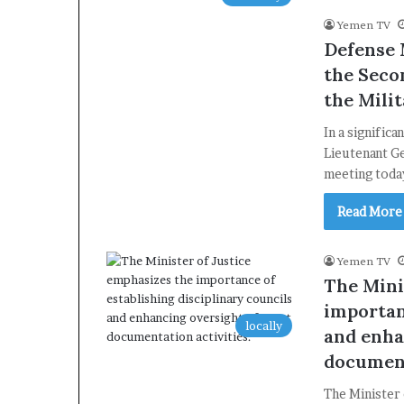
Yemen TV
Defense 
the Seco
the Mili
In a signific
Lieutenant G
meeting toda
Read More
Yemen TV
The Mini
importan
locally
and enha
document
The Minister 