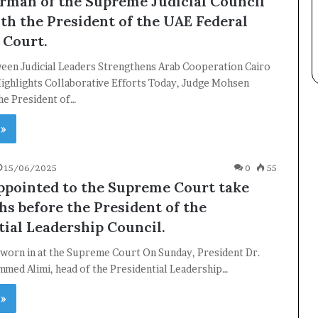
rman of the Supreme Judicial Council
th the President of the UAE Federal
 Court.
een Judicial Leaders Strengthens Arab Cooperation Cairo
ighlights Collaborative Efforts Today, Judge Mohsen
the President of…
×
 »
15/06/2025
0
55
Newsletter
ppointed to the Supreme Court take
Subscribe to our mailing list to get the new updates!
hs before the President of the
tial Leadership Council.
worn in at the Supreme Court On Sunday, President Dr.
med Alimi, head of the Presidential Leadership…
 »
Subscribe