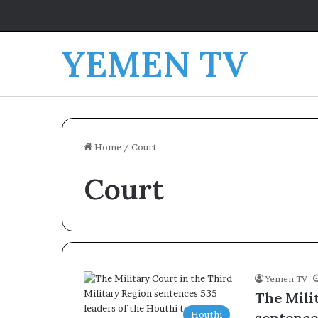
YEMEN TV
Home
/
Court
Court
Yemen TV
The Mili
Houthi
sentence