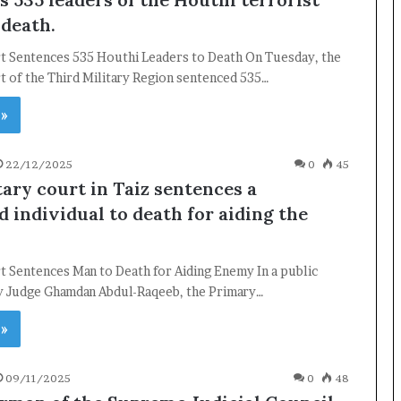
 death.
rt Sentences 535 Houthi Leaders to Death On Tuesday, the
t of the Third Military Region sentenced 535…
 »
22/12/2025
0
45
tary court in Taiz sentences a
 individual to death for aiding the
t Sentences Man to Death for Aiding Enemy In a public
by Judge Ghamdan Abdul-Raqeeb, the Primary…
 »
09/11/2025
0
48