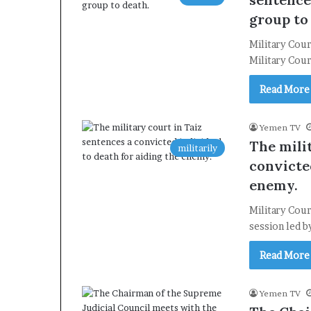
group to
Military Cou
Military Cour
Read More
Yemen TV
The mili
militarily
convicted
enemy.
Military Cour
session led 
Read More
Yemen TV