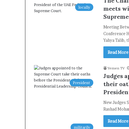
The Chai
locally
meets wi
Supreme
Meeting Betw
Conference H
Yahya Talib, 
Read More
Yemen TV
Judges a
President
their oat
Presiden
New Judges S
Rashad Moham
Read More
militarily