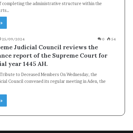
 completing the administrative structure within the
urts…
 »
25/09/2024
0
54
eme Judicial Council reviews the
nce report of the Supreme Court for
ial year 1445 AH.
 Tribute to Deceased Members On Wednesday, the
ial Council convened its regular meeting in Aden, the
 »