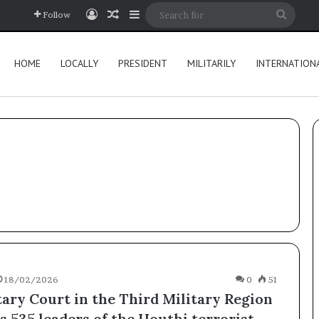
Log In
Random Article
Sidebar
Searc
Follow
for
HOME
LOCALLY
PRESIDENT
MILITARILY
INTERNATION
18/02/2026
0
51
tary Court in the Third Military Region
s 535 leaders of the Houthi terrorist