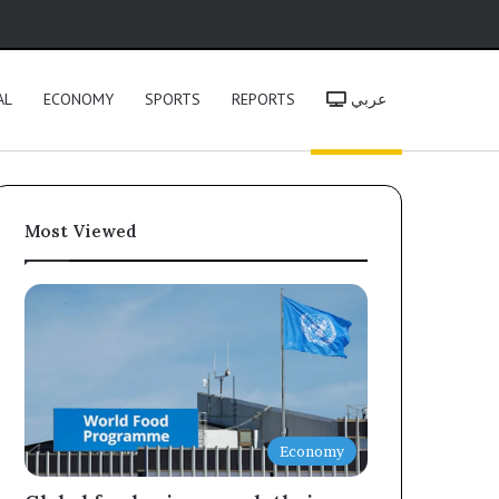
h
AL
ECONOMY
SPORTS
REPORTS
عربي
Most Viewed
Economy