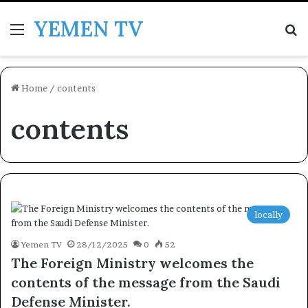
YEMEN TV
Menu
Se
Home
/
contents
contents
locally
Yemen TV
28/12/2025
0
52
The Foreign Ministry welcomes the
contents of the message from the Saudi
Defense Minister.