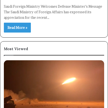
Saudi Foreign Ministry Welcomes Defense Minister’s Message
The Saudi Ministry of Foreign Affairs has expressed its
appreciation for the recent…
Read More »
Most Viewed