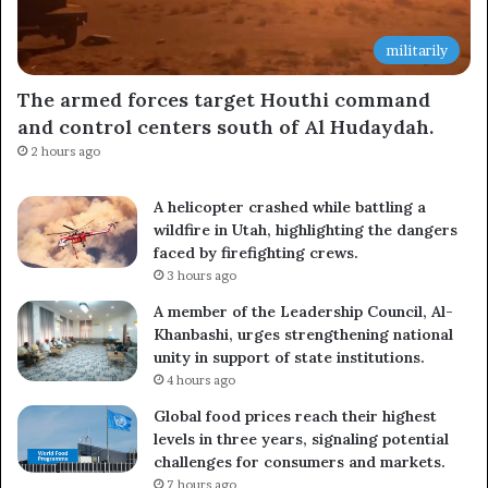
militarily
The armed forces target Houthi command
and control centers south of Al Hudaydah.
2 hours ago
A helicopter crashed while battling a
wildfire in Utah, highlighting the dangers
faced by firefighting crews.
3 hours ago
A member of the Leadership Council, Al-
Khanbashi, urges strengthening national
unity in support of state institutions.
4 hours ago
Global food prices reach their highest
levels in three years, signaling potential
challenges for consumers and markets.
7 hours ago