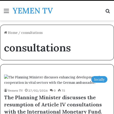
YEMEN TV
Menu
Se
Home
/
consultations
consultations
locally
Yemen TV
27/02/2026
0
75
The Planning Minister discusses the
resumption of Article IV consultations
with the International Monetary Fund.