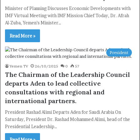
Minister of Planning Discusses Economic Developments with
IMF Virtual Meeting with IMF Mission Chief Today, Dr. Afrah
Al-Zuba, Yemen’s Minister…
Read More »
President
Yemen TV
26/10/2025
0
57
The Chairman of the Leadership Council
departs Aden to lead collective
consultations with regional and
international partners.
President Rashad Alimi Departs Aden for Saudi Arabia On
Saturday, President Dr. Rashad Mohammed Alimi, head of the
Presidential Leadership…
Read More »