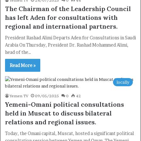
Yemen TV
24/07/2025
0
44
The Chairman of the Leadership Council
has left Aden for consultations with
regional and international partners.
President Rashad Alimi Departs Aden for Consultations in Saudi
Arabia On Thursday, President Dr. Rashad Mohammed Alimi,
head of the…
×
Read More »
Newsletter
locally
Subscribe to our mailing list to get the new updates!
Yemen TV
09/05/2025
0
42
Yemeni-Omani political consultations
held in Muscat to discuss bilateral
relations and regional issues.
Today, the Omani capital, Muscat, hosted a significant political
Subscribe
consultation session between Yemen and Oman. The Yemeni