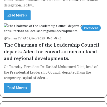
delegation, led by…
Read More »
President
Yemen TV
02/04/2025
0
42
The Chairman of the Leadership Council
departs Aden for consultations on local
and regional developments.
On Tuesday, President Dr. Rashad Mohammed Alimi, head of
the Presidential Leadership Council, departed from the
temporary capital of Aden.…
Read More »