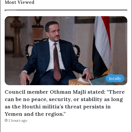
Most Viewed
locally
Council member Othman Majli stated: “There
can be no peace, security, or stability as long
as the Houthi militia’s threat persists in
Yemen and the region.”
2 hours ago