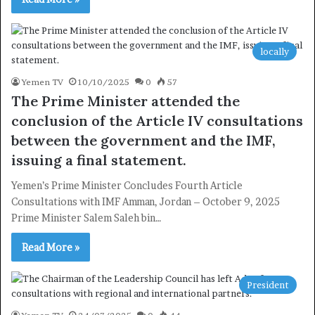
locally
Yemen TV
10/10/2025
0
57
The Prime Minister attended the
conclusion of the Article IV consultations
between the government and the IMF,
issuing a final statement.
Yemen’s Prime Minister Concludes Fourth Article
Consultations with IMF Amman, Jordan – October 9, 2025
Prime Minister Salem Saleh bin…
Read More »
President