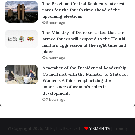
The Brazilian Central Bank cuts interest
rates for the fourth time ahead of the
upcoming elections.
5 hours ago
The Ministry of Defense stated that the
armed forces will respond to the Houthi
militia’s aggression at the right time and
place.
5 hours ago
A member of the Presidential Leadership
Council met with the Minister of State for
Women’s Affairs, emphasizing the
importance of women’s roles in
development.
7 hours ago
© Copyright 2026, All Rights Reserved |
YEMEN TV
| Proudly