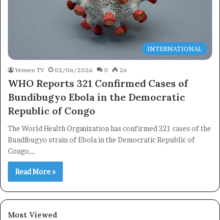
INTERNATIONAL
Yemen TV
02/06/2026
0
26
WHO Reports 321 Confirmed Cases of
Bundibugyo Ebola in the Democratic
Republic of Congo
The World Health Organization has confirmed 321 cases of the
Bundibugyo strain of Ebola in the Democratic Republic of
Congo,…
Read More »
×
Newsletter
Most Viewed