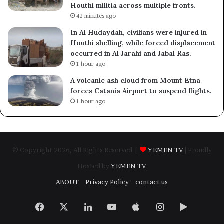
Houthi militia across multiple fronts.
42 minutes ago
In Al Hudaydah, civilians were injured in
Houthi shelling, while forced displacement
occurred in Al Jarahi and Jabal Ras.
1 hour ago
A volcanic ash cloud from Mount Etna
forces Catania Airport to suspend flights.
1 hour ago
© Copyright 2026, All Rights Reserved |
YEMEN TV
| Proudly
Hosted by
YEMEN TV
ABOUT
Privacy Policy
contact us
Facebook
X
LinkedIn
YouTube
Apple
Instagram
Google