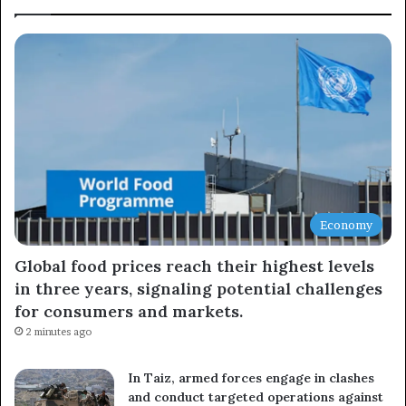
Subscribe to our mailing list to get the new updates!
Subscribe
Economy
Global food prices reach their highest levels
in three years, signaling potential challenges
for consumers and markets.
2 minutes ago
In Taiz, armed forces engage in clashes
and conduct targeted operations against