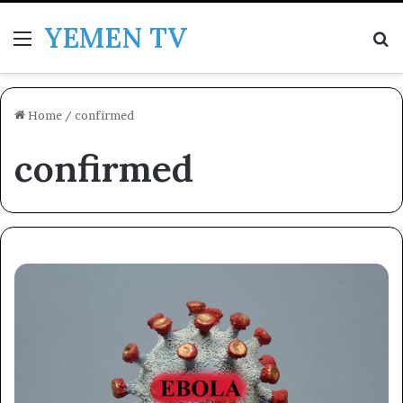
YEMEN TV
Menu
Se
Home
/
confirmed
confirmed