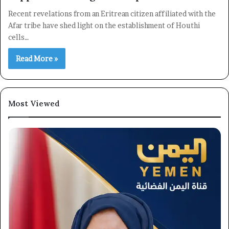
Recent revelations from an Eritrean citizen affiliated with the
Afar tribe have shed light on the establishment of Houthi
cells…
Read More »
Most Viewed
×