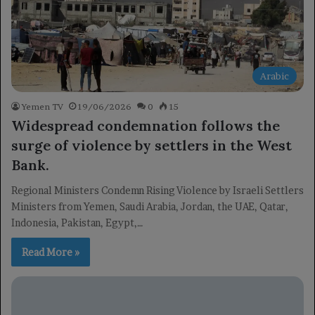
Arabic
Yemen TV
19/06/2026
0
15
Widespread condemnation follows the
surge of violence by settlers in the West
Bank.
Regional Ministers Condemn Rising Violence by Israeli Settlers
Ministers from Yemen, Saudi Arabia, Jordan, the UAE, Qatar,
Indonesia, Pakistan, Egypt,…
Read More »