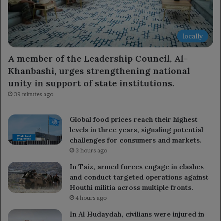
locally
A member of the Leadership Council, Al-
Khanbashi, urges strengthening national
unity in support of state institutions.
39 minutes ago
Global food prices reach their highest
levels in three years, signaling potential
challenges for consumers and markets.
3 hours ago
In Taiz, armed forces engage in clashes
and conduct targeted operations against
Houthi militia across multiple fronts.
4 hours ago
In Al Hudaydah, civilians were injured in