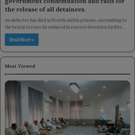
government condemnation and calls for
the release of all detainees.
An abductee has died in Houthi militia prisons, succumbing to
the brutal torture he endured in a secret detention facility…
Read More »
Most Viewed