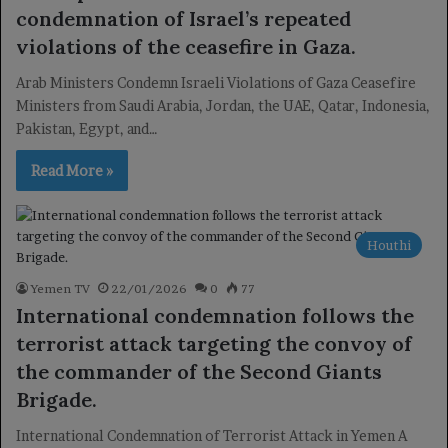
condemnation of Israel’s repeated
violations of the ceasefire in Gaza.
Arab Ministers Condemn Israeli Violations of Gaza Ceasefire
Ministers from Saudi Arabia, Jordan, the UAE, Qatar, Indonesia,
Pakistan, Egypt, and…
Read More »
Houthi
Yemen TV
22/01/2026
0
77
International condemnation follows the
terrorist attack targeting the convoy of
the commander of the Second Giants
Brigade.
International Condemnation of Terrorist Attack in Yemen A