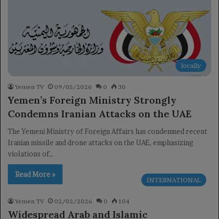
locally
Yemen TV
09/05/2026
0
30
Yemen’s Foreign Ministry Strongly
Condemns Iranian Attacks on the UAE
The Yemeni Ministry of Foreign Affairs has condemned recent
Iranian missile and drone attacks on the UAE, emphasizing
violations of…
Read More »
INTERNATIONAL
Yemen TV
02/02/2026
0
104
Widespread Arab and Islamic