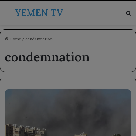
YEMEN TV
Menu
Se
Home
/
condemnation
condemnation