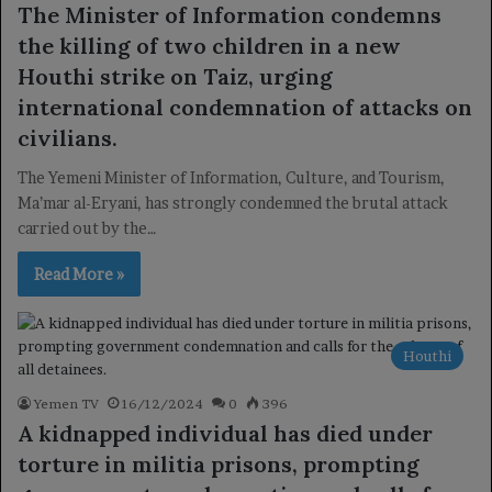
The Minister of Information condemns
the killing of two children in a new
Houthi strike on Taiz, urging
international condemnation of attacks on
civilians.
The Yemeni Minister of Information, Culture, and Tourism,
Ma’mar al-Eryani, has strongly condemned the brutal attack
carried out by the…
Read More »
Houthi
Yemen TV
16/12/2024
0
396
A kidnapped individual has died under
torture in militia prisons, prompting