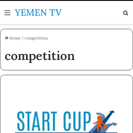
YEMEN TV
Menu
Se
Home
/
competition
competition