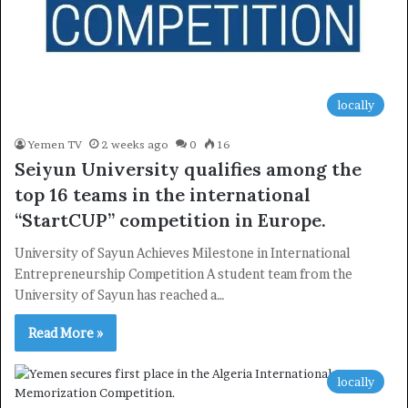
locally
Yemen TV
2 weeks ago
0
16
Seiyun University qualifies among the
top 16 teams in the international
“StartCUP” competition in Europe.
University of Sayun Achieves Milestone in International
Entrepreneurship Competition A student team from the
University of Sayun has reached a…
Read More »
locally