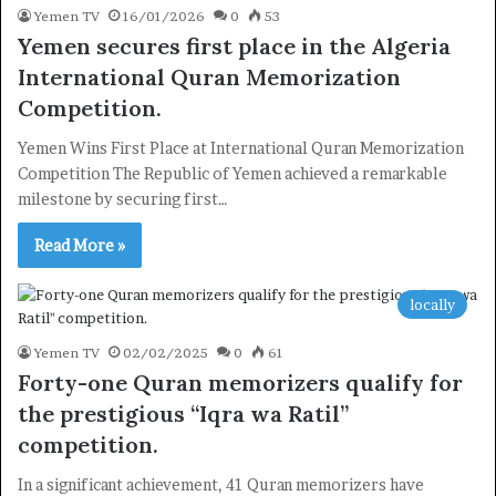
Yemen TV
16/01/2026
0
53
Yemen secures first place in the Algeria
International Quran Memorization
Competition.
Yemen Wins First Place at International Quran Memorization
Competition The Republic of Yemen achieved a remarkable
milestone by securing first…
Read More »
locally
Yemen TV
02/02/2025
0
61
Forty-one Quran memorizers qualify for
the prestigious “Iqra wa Ratil”
×
competition.
In a significant achievement, 41 Quran memorizers have