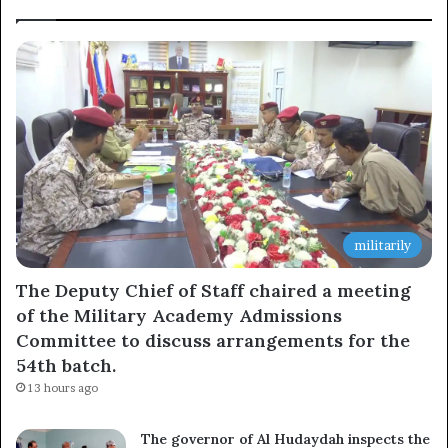
militarily
The Deputy Chief of Staff chaired a meeting
of the Military Academy Admissions
Committee to discuss arrangements for the
54th batch.
13 hours ago
The governor of Al Hudaydah inspects the