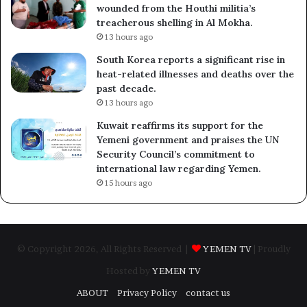
wounded from the Houthi militia’s
treacherous shelling in Al Mokha.
13 hours ago
South Korea reports a significant rise in
heat-related illnesses and deaths over the
past decade.
13 hours ago
Kuwait reaffirms its support for the
Yemeni government and praises the UN
Security Council’s commitment to
international law regarding Yemen.
15 hours ago
© Copyright 2026, All Rights Reserved |
YEMEN TV
| Proudly
Hosted by
YEMEN TV
ABOUT
Privacy Policy
contact us