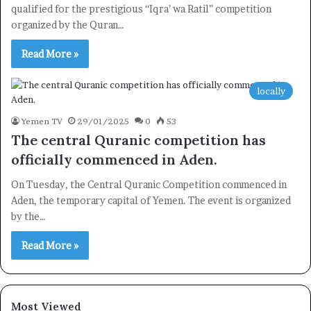
Newsletter
qualified for the prestigious “Iqra’ wa Ratil” competition
organized by the Quran…
Subscribe to our mailing list to get the new updates!
Read More »
locally
Yemen TV
29/01/2025
0
53
Subscribe
The central Quranic competition has
officially commenced in Aden.
On Tuesday, the Central Quranic Competition commenced in
Aden, the temporary capital of Yemen. The event is organized
by the…
Read More »
Most Viewed