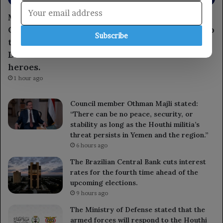
Member of the Leadership Council, Major
General Tariq Saleh, expresses condolences to
Subscribe
the leaders of the 1st and 3rd Emergency
Divisions for the loss of several armed forces
heroes.
1 hour ago
Council member Othman Majli stated:
“There can be no peace, security, or
stability as long as the Houthi militia’s
threat persists in Yemen and the region.”
6 hours ago
The Brazilian Central Bank cuts interest
rates for the fourth time ahead of the
upcoming elections.
9 hours ago
The Ministry of Defense stated that the
armed forces will respond to the Houthi