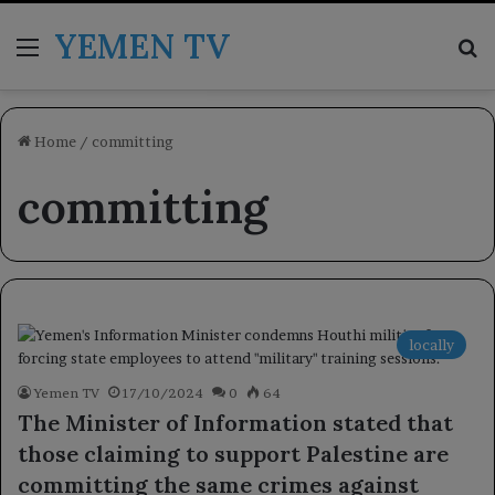
YEMEN TV
Menu
Se
Home
/
committing
committing
locally
Yemen TV
17/10/2024
0
64
The Minister of Information stated that
those claiming to support Palestine are
committing the same crimes against