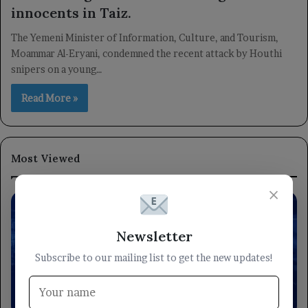
innocents in Taiz.
The Yemeni Minister of Information, Culture, and Tourism,
Moammar Al-Eryani, condemned the recent attack by Houthi
snipers on a young…
Read More »
Most Viewed
×
Newsletter
Subscribe to our mailing list to get the new updates!
locally