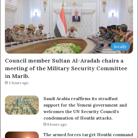
locally
Council member Sultan Al-Aradah chairs a
meeting of the Military Security Committee
in Marib.
2 hours ago
Saudi Arabia reaffirms its steadfast
support for the Yemeni government and
welcomes the UN Security Council’s
condemnation of Houthi attacks.
8 hours ago
The armed forces target Houthi command