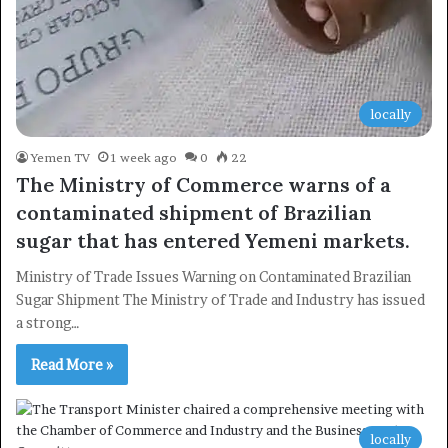
locally
Yemen TV
1 week ago
0
22
The Ministry of Commerce warns of a
contaminated shipment of Brazilian
sugar that has entered Yemeni markets.
Ministry of Trade Issues Warning on Contaminated Brazilian
Sugar Shipment The Ministry of Trade and Industry has issued
×
a strong…
Read More »
Newsletter
Subscribe to our mailing list to get the new updates!
locally