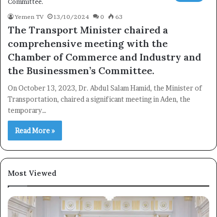
Yemen TV
13/10/2024
0
63
The Transport Minister chaired a
comprehensive meeting with the
Subscribe
Chamber of Commerce and Industry and
the Businessmen’s Committee.
On October 13, 2023, Dr. Abdul Salam Hamid, the Minister of
Transportation, chaired a significant meeting in Aden, the
temporary…
Read More »
Most Viewed