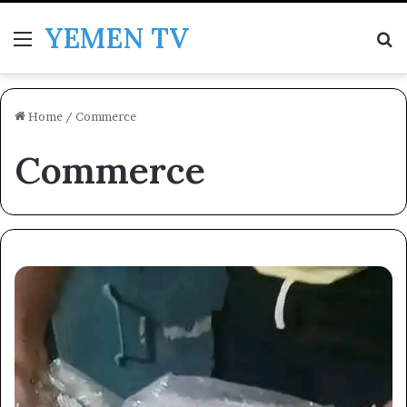
YEMEN TV
Menu
Se
Home
/
Commerce
Commerce