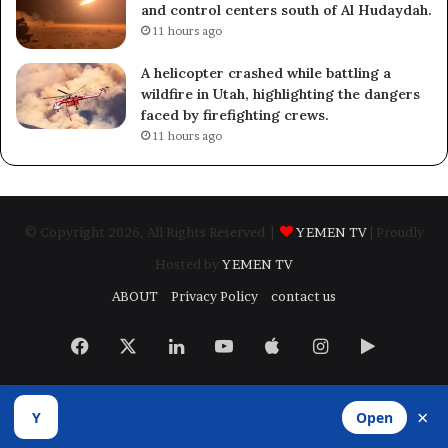
and control centers south of Al Hudaydah.
11 hours ago
A helicopter crashed while battling a
wildfire in Utah, highlighting the dangers
faced by firefighting crews.
11 hours ago
© Copyright 2026, All Rights Reserved |
YEMEN TV
| Proudly
Hosted by
YEMEN TV
ABOUT
Privacy Policy
contact us
Facebook
X
LinkedIn
YouTube
Apple
Instagram
Google
Play
×
Y
Open
Developed by
​Infragate Solutions LTD