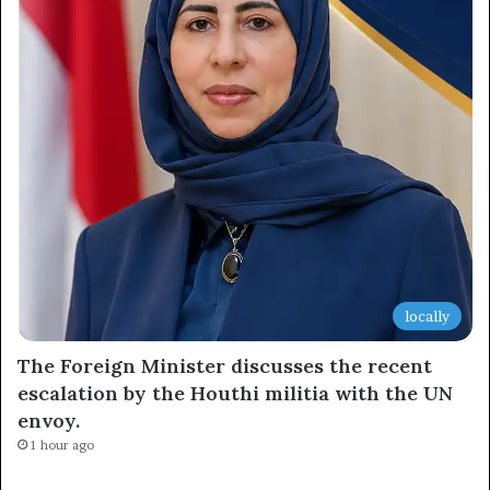
locally
The Foreign Minister discusses the recent
escalation by the Houthi militia with the UN
envoy.
1 hour ago