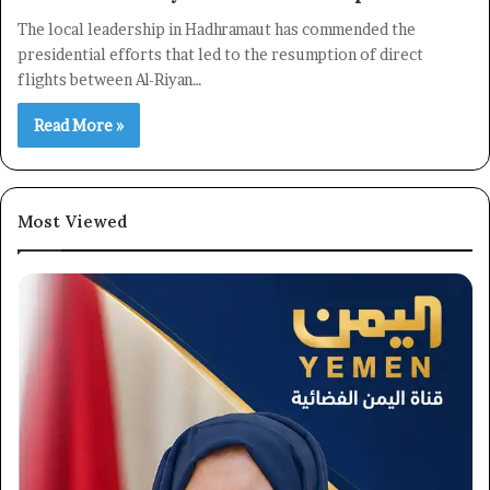
The local leadership in Hadhramaut has commended the
presidential efforts that led to the resumption of direct
flights between Al-Riyan…
Read More »
Most Viewed