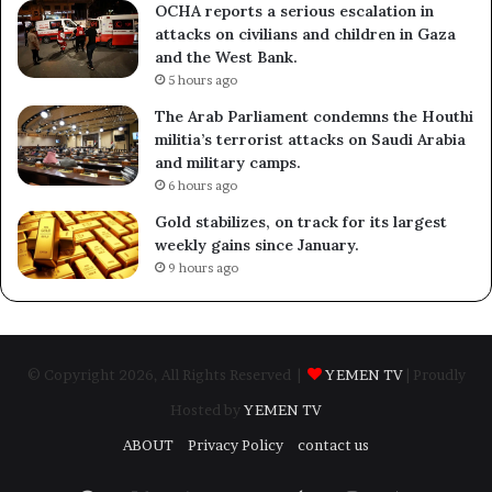
OCHA reports a serious escalation in
attacks on civilians and children in Gaza
and the West Bank.
5 hours ago
The Arab Parliament condemns the Houthi
militia’s terrorist attacks on Saudi Arabia
and military camps.
6 hours ago
Gold stabilizes, on track for its largest
weekly gains since January.
9 hours ago
© Copyright 2026, All Rights Reserved |
YEMEN TV
| Proudly
Hosted by
YEMEN TV
ABOUT
Privacy Policy
contact us