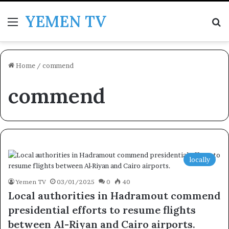
YEMEN TV
Menu
Se
Home
/
commend
commend
locally
Yemen TV
03/01/2025
0
40
Local authorities in Hadramout commend
presidential efforts to resume flights
between Al-Riyan and Cairo airports.