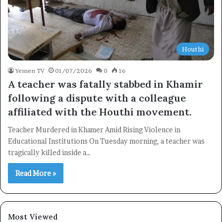
Houthi
Yemen TV
01/07/2026
0
16
A teacher was fatally stabbed in Khamir
following a dispute with a colleague
affiliated with the Houthi movement.
Teacher Murdered in Khamer Amid Rising Violence in
Educational Institutions On Tuesday morning, a teacher was
tragically killed inside a…
Read More »
Most Viewed