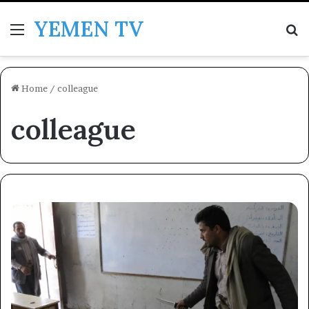
YEMEN TV
Menu
Se
Home
/
colleague
colleague