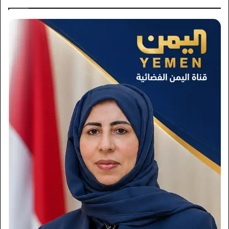
×
Newsletter
Subscribe to our mailing list to get the new updates!
Subscribe