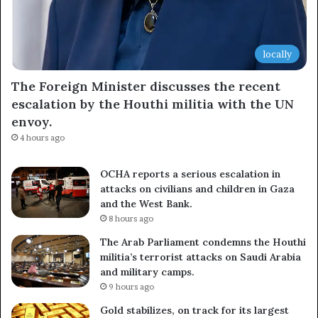
locally
The Foreign Minister discusses the recent
escalation by the Houthi militia with the UN
envoy.
4 hours ago
OCHA reports a serious escalation in
attacks on civilians and children in Gaza
and the West Bank.
8 hours ago
The Arab Parliament condemns the Houthi
militia’s terrorist attacks on Saudi Arabia
and military camps.
9 hours ago
Gold stabilizes, on track for its largest