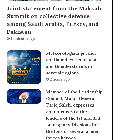
Joint statement from the Makkah
Summit on collective defense
among Saudi Arabia, Turkey, and
Pakistan.
14 minutes ago
Meteorologists predict
continued extreme heat
and thunderstorms in
several regions.
2 hours ago
Member of the Leadership
Council, Major General
Tariq Saleh, expresses
condolences to the
leaders of the 1st and 3rd
Emergency Divisions for
the loss of several armed
forces heroes.