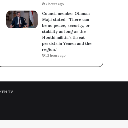
7 hours ago
Council member Othman
Majli stated: “There can
be no peace, security, or
stability as long as the
Houthi militia’s threat
persists in Yemen and the
region.”
12 hours ago
MEN TV