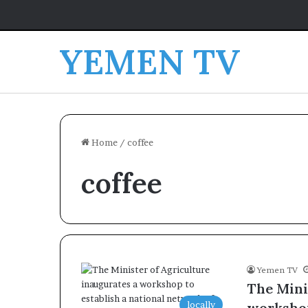
YEMEN TV
Home
/
coffee
coffee
Yemen TV
The Mini
locally
workshop