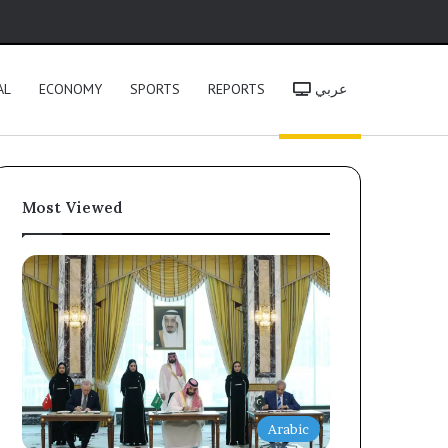
h
AL
ECONOMY
SPORTS
REPORTS
عربي
Most Viewed
Arabic