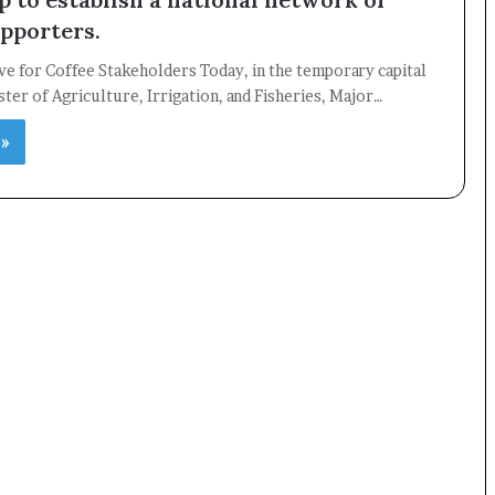
upporters.
ive for Coffee Stakeholders Today, in the temporary capital
ster of Agriculture, Irrigation, and Fisheries, Major…
×
 »
Newsletter
Subscribe to our mailing list to get the new updates!
Subscribe