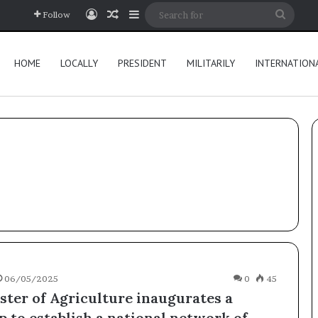
Log In
Random Article
Sidebar
Searc
Follow
for
HOME
LOCALLY
PRESIDENT
MILITARILY
INTERNATION
06/05/2025
0
45
ster of Agriculture inaugurates a
 to establish a national network of