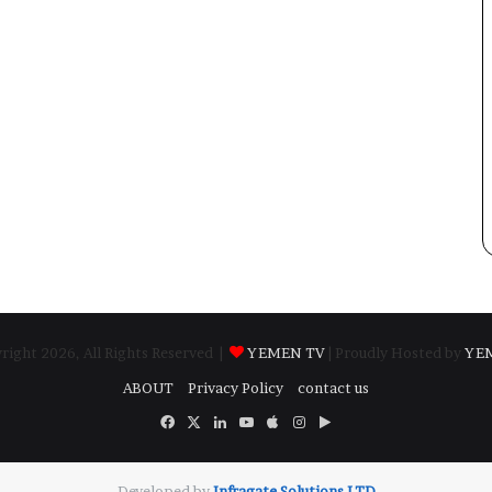
ight 2026, All Rights Reserved |
YEMEN TV
| Proudly Hosted by
YE
ABOUT
Privacy Policy
contact us
Facebook
X
LinkedIn
YouTube
Apple
Instagram
Google
Play
Developed by
​Infragate Solutions LTD