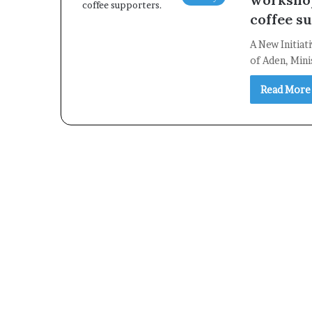
coffee s
A New Initiat
of Aden, Mini
Read More