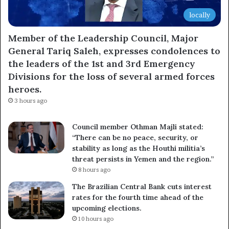
locally
Member of the Leadership Council, Major
General Tariq Saleh, expresses condolences to
the leaders of the 1st and 3rd Emergency
Divisions for the loss of several armed forces
heroes.
3 hours ago
Council member Othman Majli stated:
“There can be no peace, security, or
stability as long as the Houthi militia’s
threat persists in Yemen and the region.”
8 hours ago
The Brazilian Central Bank cuts interest
rates for the fourth time ahead of the
upcoming elections.
10 hours ago