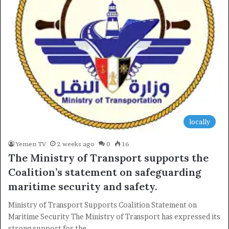
locally
Yemen TV
2 weeks ago
0
16
The Ministry of Transport supports the
Coalition’s statement on safeguarding
maritime security and safety.
Ministry of Transport Supports Coalition Statement on
Maritime Security The Ministry of Transport has expressed its
strong support for the…