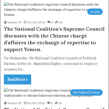
locally
×
Yemen TV
09/05/2025
0
44
The National Coalition’s Supreme Council
Newsletter
discusses with the Chinese chargé
d’affaires the exchange of expertise to
Subscribe to our mailing list to get the new updates!
support Yemen.
On Wednesday, the National Coalition Council of Political
Parties, led by Dr. Ahmed bin Dagher, convened to explore
avenues for…
Subscribe
Read More »
INTERNATIONAL
Yemen TV
05/05/2025
0
53