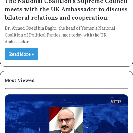
The National Coalition’s Supreme Council
meets with the UK Ambassador to discuss
bilateral relations and cooperation.
Dr. Ahmed Obeid bin Daghr, the head of Yemen’s National
Coalition of Political Parties, met today with the UK
Ambassador…
Read More »
Most Viewed