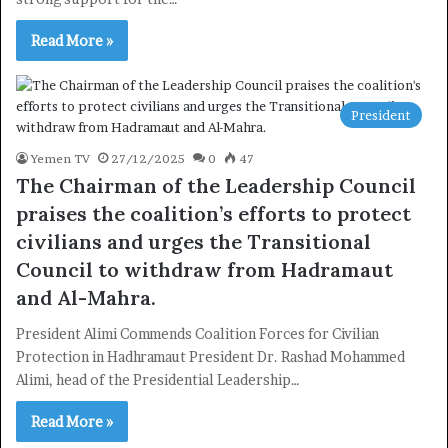
Read More »
President
Yemen TV
27/12/2025
0
47
The Chairman of the Leadership Council
praises the coalition’s efforts to protect
civilians and urges the Transitional
Council to withdraw from Hadramaut
and Al-Mahra.
President Alimi Commends Coalition Forces for Civilian
Protection in Hadhramaut President Dr. Rashad Mohammed
Alimi, head of the Presidential Leadership…
Read More »