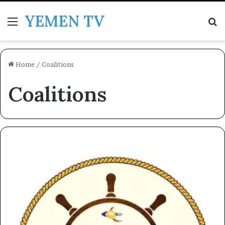
YEMEN TV
Menu
Se
Home
/
Coalitions
Coalitions