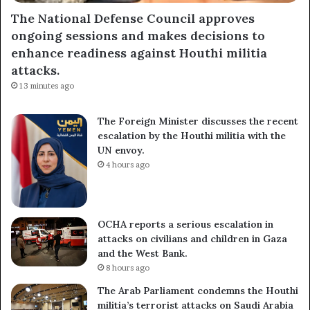
The National Defense Council approves
ongoing sessions and makes decisions to
enhance readiness against Houthi militia
attacks.
13 minutes ago
The Foreign Minister discusses the recent
escalation by the Houthi militia with the
UN envoy.
4 hours ago
OCHA reports a serious escalation in
attacks on civilians and children in Gaza
and the West Bank.
8 hours ago
The Arab Parliament condemns the Houthi
militia’s terrorist attacks on Saudi Arabia