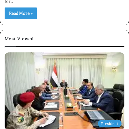
for…
Read More »
Subscribe
Most Viewed
President