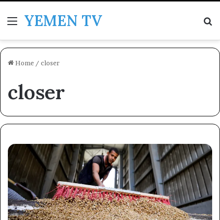
YEMEN TV
Menu
Se
Home
/
closer
closer