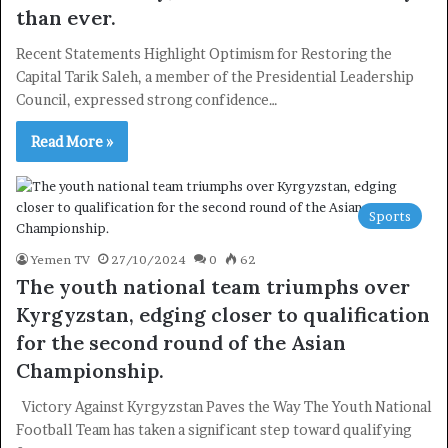
than ever.
Recent Statements Highlight Optimism for Restoring the
Capital Tarik Saleh, a member of the Presidential Leadership
Council, expressed strong confidence…
Read More »
Sports
Yemen TV
27/10/2024
0
62
×
The youth national team triumphs over
Kyrgyzstan, edging closer to qualification
Newsletter
for the second round of the Asian
Subscribe to our mailing list to get the new updates!
Championship.
Victory Against Kyrgyzstan Paves the Way The Youth National
Football Team has taken a significant step toward qualifying