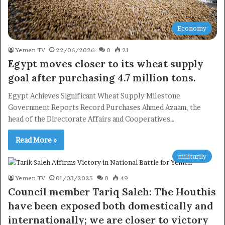
Economy
Yemen TV
22/06/2026
0
21
Egypt moves closer to its wheat supply
goal after purchasing 4.7 million tons.
Egypt Achieves Significant Wheat Supply Milestone
Government Reports Record Purchases Ahmed Azaam, the
head of the Directorate Affairs and Cooperatives…
Read More »
militarily
Yemen TV
01/03/2025
0
49
Council member Tariq Saleh: The Houthis
have been exposed both domestically and
internationally; we are closer to victory