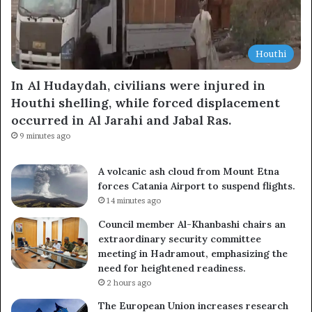
Houthi
In Al Hudaydah, civilians were injured in
Houthi shelling, while forced displacement
occurred in Al Jarahi and Jabal Ras.
9 minutes ago
A volcanic ash cloud from Mount Etna
forces Catania Airport to suspend flights.
14 minutes ago
Council member Al-Khanbashi chairs an
extraordinary security committee
meeting in Hadramout, emphasizing the
need for heightened readiness.
2 hours ago
The European Union increases research