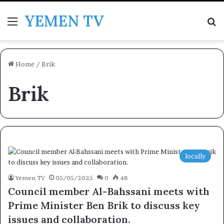
YEMEN TV
Menu
Se
Home
/
Brik
Brik
locally
Yemen TV
05/05/2025
0
48
Council member Al-Bahssani meets with
Prime Minister Ben Brik to discuss key
issues and collaboration.