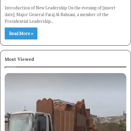
Introduction of New Leadership On the evening of [insert
date], Major General Faraj Al-Bahsani, a member of the
Presidential Leadership…
Read More »
Most Viewed