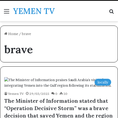
YEMEN TV
Menu
Se
Home
/
brave
brave
locally
Yemen TV
29/03/2025
0
50
The Minister of Information stated that
“Operation Decisive Storm” was a brave
decision that saved Yemen and the region