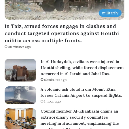
militarily
In Taiz, armed forces engage in clashes and
conduct targeted operations against Houthi
militia across multiple fronts.
30 minutes ago
In Al Hudaydah, civilians were injured in
Houthi shelling, while forced displacement
occurred in Al Jarahi and Jabal Ras.
60 minutes ago
A volcanic ash cloud from Mount Etna
forces Catania Airport to suspend flights.
1 hour ago
Council member Al-Khanbashi chairs an
extraordinary security committee
meeting in Hadramout, emphasizing the