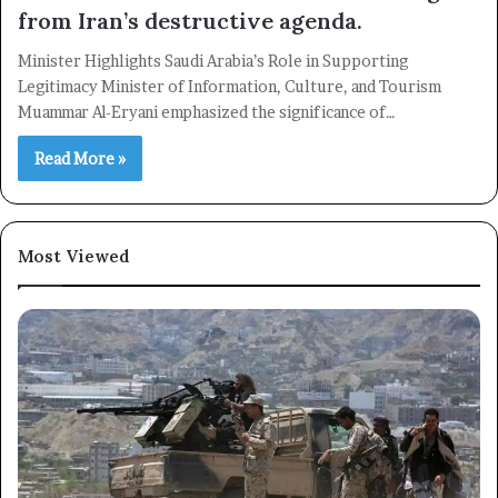
from Iran’s destructive agenda.
Minister Highlights Saudi Arabia’s Role in Supporting
Legitimacy Minister of Information, Culture, and Tourism
Muammar Al-Eryani emphasized the significance of…
Read More »
Most Viewed