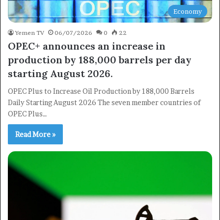
Economy
Yemen TV
06/07/2026
0
22
OPEC+ announces an increase in
production by 188,000 barrels per day
starting August 2026.
OPEC Plus to Increase Oil Production by 188,000 Barrels
Daily Starting August 2026 The seven member countries of
OPEC Plus…
Read More »