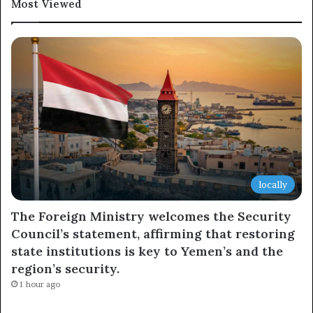
Most Viewed
locally
The Foreign Ministry welcomes the Security
Council’s statement, affirming that restoring
state institutions is key to Yemen’s and the
region’s security.
1 hour ago