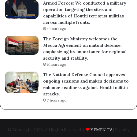
Armed Forces: We conducted a military
operation targeting the sites and
capabilities of Houthi terrorist militias
across multiple fronts.
4 hours ago
The Foreign Ministry welcomes the
Mecca Agreement on mutual defense,
emphasizing its importance for regional
security and stability.
6 hours ago
The National Defense Council approves
ongoing sessions and makes decisions to
enhance readiness against Houthi militia
attacks.
7 hours ago
© Copyright 2026, All Rights Reserved |
YEMEN TV
| Proudly