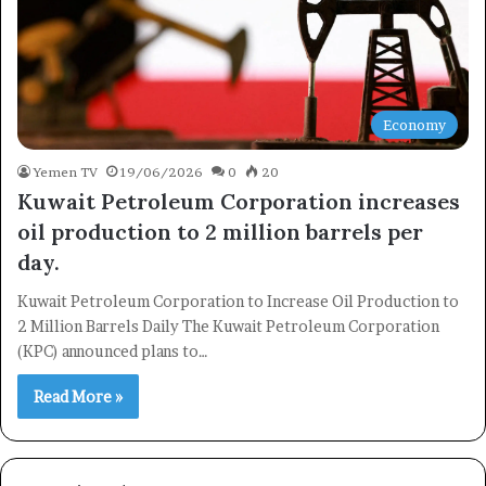
Economy
Yemen TV
19/06/2026
0
20
Kuwait Petroleum Corporation increases
×
oil production to 2 million barrels per
day.
Newsletter
Kuwait Petroleum Corporation to Increase Oil Production to
Subscribe to our mailing list to get the new updates!
2 Million Barrels Daily The Kuwait Petroleum Corporation
(KPC) announced plans to…
Read More »
Subscribe