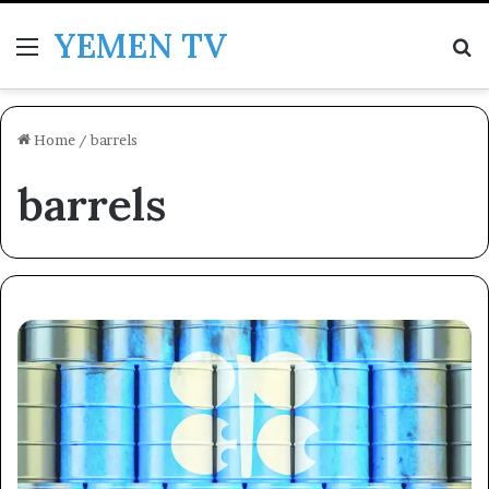
YEMEN TV
Menu
Se
Home
/
barrels
barrels