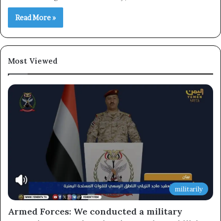
Read More »
×
Newsletter
Most Viewed
Subscribe to our mailing list to get the new updates!
Subscribe
militarily
Armed Forces: We conducted a military