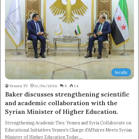
locally
Yemen TV
11/06/2026
0
14
Baker discusses strengthening scientific
and academic collaboration with the
Syrian Minister of Higher Education.
Strengthening Academic Ties: Yemen and Syria Collaborate on
Educational Initiatives Yemen’s Charge d’Affaires Meets Syrian
Minister of Higher Education Today,…