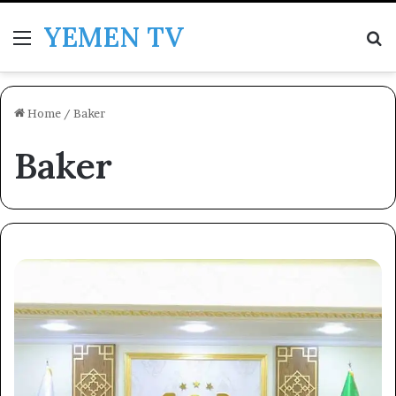
YEMEN TV
Menu
Se
Home
/
Baker
Baker