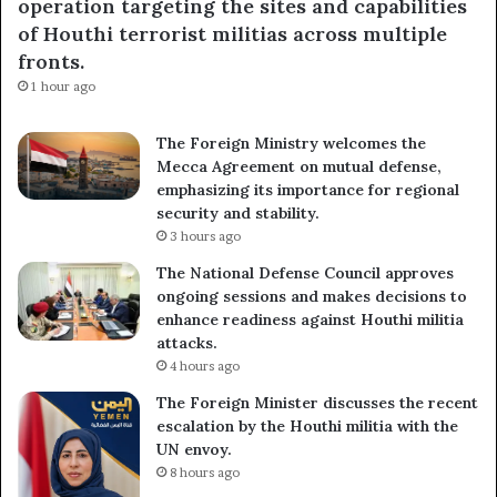
operation targeting the sites and capabilities
of Houthi terrorist militias across multiple
fronts.
1 hour ago
The Foreign Ministry welcomes the
Mecca Agreement on mutual defense,
emphasizing its importance for regional
security and stability.
3 hours ago
The National Defense Council approves
ongoing sessions and makes decisions to
enhance readiness against Houthi militia
attacks.
4 hours ago
The Foreign Minister discusses the recent
escalation by the Houthi militia with the
UN envoy.
8 hours ago