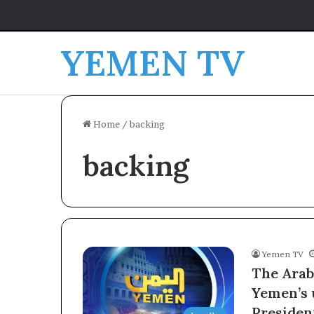
YEMEN TV
Home
/
backing
backing
Yemen TV
The Arab
Yemen’s 
Presiden