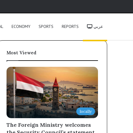
h
AL
ECONOMY
SPORTS
REPORTS
عربي
Most Viewed
locally
The Foreign Ministry welcomes
the Security Council’s statement,