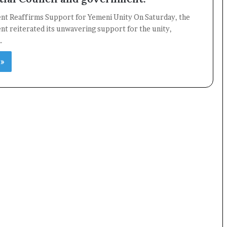
ent Reaffirms Support for Yemeni Unity On Saturday, the
nt reiterated its unwavering support for the unity,
…
 »