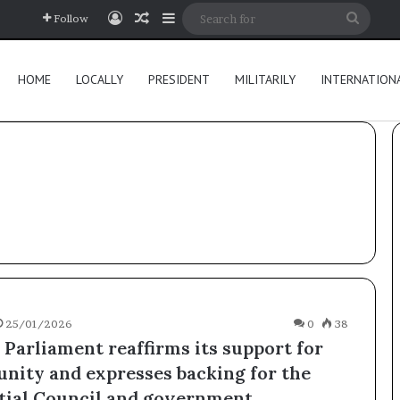
Log In
Random Article
Sidebar
Searc
Follow
for
HOME
LOCALLY
PRESIDENT
MILITARILY
INTERNATION
25/01/2026
0
38
 Parliament reaffirms its support for
unity and expresses backing for the
tial Council and government.