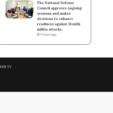
The National Defense
Council approves ongoing
sessions and makes
decisions to enhance
readiness against Houthi
militia attacks.
7 hours ago
MEN TV