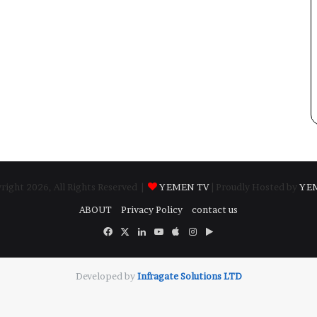
ight 2026, All Rights Reserved |
YEMEN TV
| Proudly Hosted by
YE
ABOUT
Privacy Policy
contact us
Facebook
X
LinkedIn
YouTube
Apple
Instagram
Google
Play
Developed by
​Infragate Solutions LTD