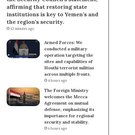
affirming that restoring state
institutions is key to Yemen’s and
the region’s security.
53 minutes ago
Armed Forces: We
conducted a military
operation targeting the
sites and capabilities of
Houthi terrorist militias
across multiple fronts.
4 hours ago
The Foreign Ministry
welcomes the Mecca
Agreement on mutual
defense, emphasizing its
importance for regional
security and stability.
6 hours ago