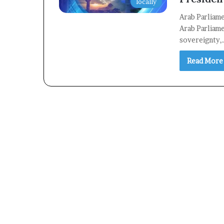
locally
Arab Parliam
Arab Parliame
sovereignty,
Read More