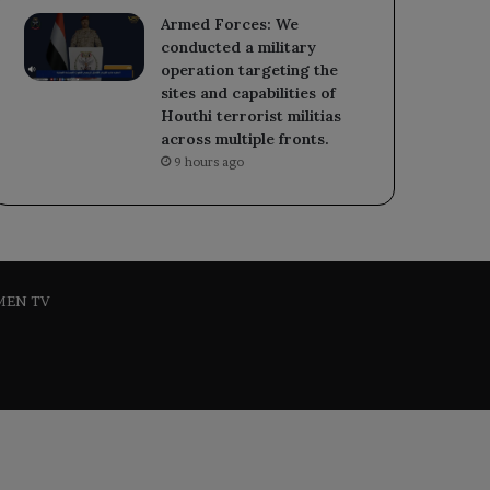
Armed Forces: We
conducted a military
operation targeting the
sites and capabilities of
Houthi terrorist militias
across multiple fronts.
9 hours ago
MEN TV