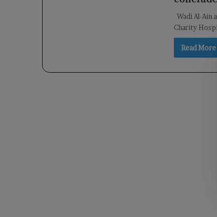
Wadi Al-Ain 
Charity Hospi
Read More