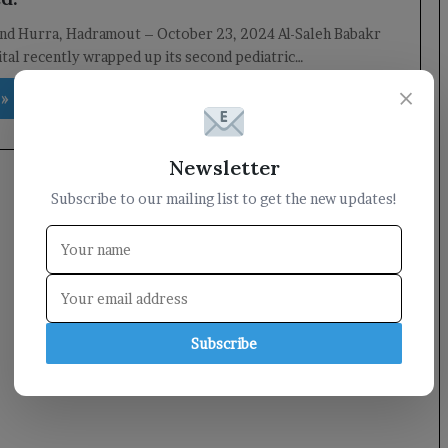
and Hurra, Hadramout – October 23, 2024 Al-Saleh Babakr
tal recently wrapped up its second pediatric…
×
 »
Newsletter
Subscribe to our mailing list to get the new updates!
Subscribe