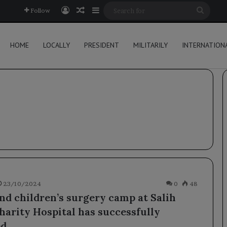
Log In
Random Article
Sidebar
Searc
Follow
for
HOME
LOCALLY
PRESIDENT
MILITARILY
INTERNATION
23/10/2024
0
48
nd children’s surgery camp at Salih
harity Hospital has successfully
d.