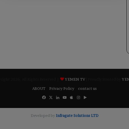
ight 2026, All Rights Reserved |
YEMEN TV
| Proudly Hosted by
YE
ABOUT
Privacy Policy
contact us
Facebook
X
LinkedIn
YouTube
Apple
Instagram
Google
Play
Developed by
​Infragate Solutions LTD