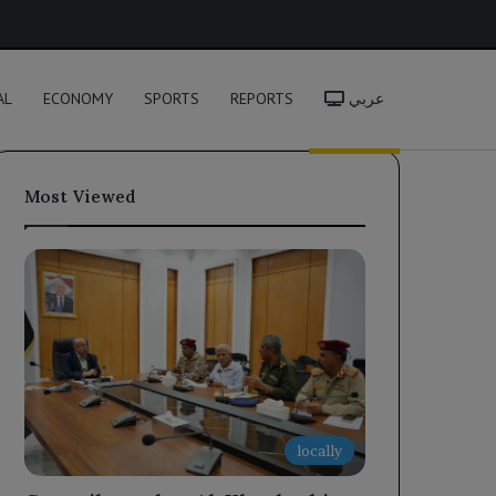
h
AL
ECONOMY
SPORTS
REPORTS
عربي
Most Viewed
locally