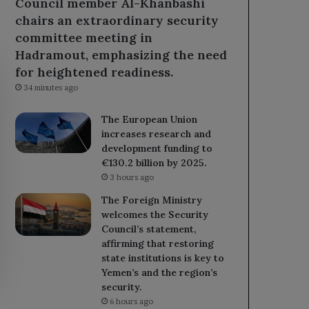
Council member Al-Khanbashi
chairs an extraordinary security
committee meeting in
Hadramout, emphasizing the need
for heightened readiness.
34 minutes ago
The European Union
increases research and
development funding to
€130.2 billion by 2025.
3 hours ago
The Foreign Ministry
welcomes the Security
Council’s statement,
affirming that restoring
state institutions is key to
Yemen’s and the region’s
security.
6 hours ago