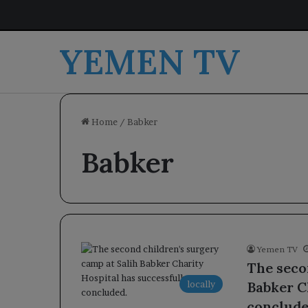
YEMEN TV
Home
/
Babker
Babker
Yemen TV
The seco
locally
Babker C
conclude