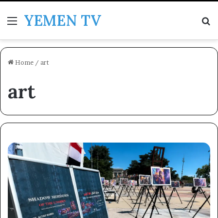
YEMEN TV
Menu
Se
Home
/
art
art