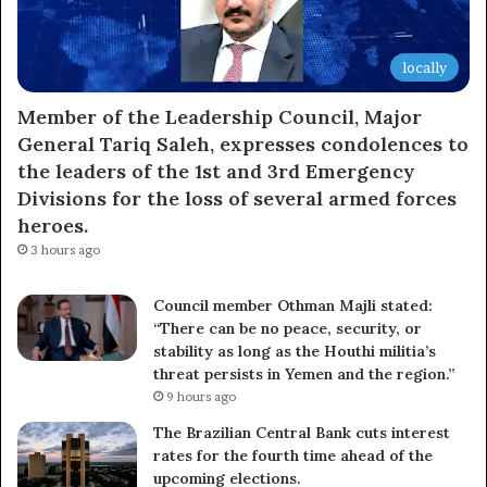
locally
Member of the Leadership Council, Major
General Tariq Saleh, expresses condolences to
the leaders of the 1st and 3rd Emergency
Divisions for the loss of several armed forces
heroes.
3 hours ago
Council member Othman Majli stated:
“There can be no peace, security, or
stability as long as the Houthi militia’s
threat persists in Yemen and the region.”
9 hours ago
The Brazilian Central Bank cuts interest
rates for the fourth time ahead of the
upcoming elections.