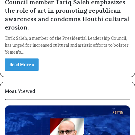
Council member Tariq Saleh emphasizes
the role of art in promoting republican
awareness and condemns Houthi cultural
erosion.
×
Tarik Saleh, a member of the Presidential Leadership Council,
has urged for increased cultural and artistic efforts to bolster
Newsletter
Yemen’s…
Subscribe to our mailing list to get the new updates!
Read More »
Most Viewed
Subscribe