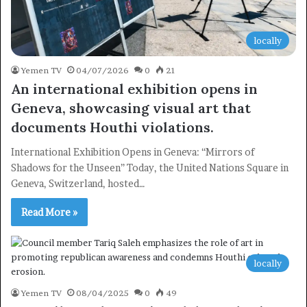
locally
Yemen TV
04/07/2026
0
21
An international exhibition opens in
Geneva, showcasing visual art that
documents Houthi violations.
International Exhibition Opens in Geneva: “Mirrors of
Shadows for the Unseen” Today, the United Nations Square in
Geneva, Switzerland, hosted…
Read More »
locally
Yemen TV
08/04/2025
0
49